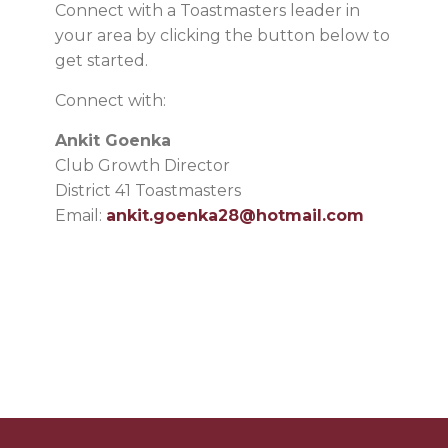
Connect with a Toastmasters leader in
your area by clicking the button below to
get started.
Connect with:
Ankit Goenka
Club Growth Director
District 41 Toastmasters
Email:
ankit.goenka28@hotmail.com