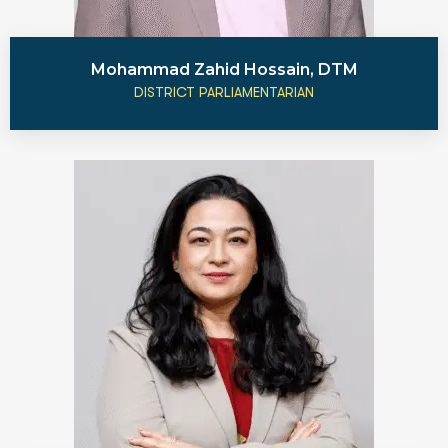
Mohammad Zahid Hossain, DTM
DISTRICT PARLIAMENTARIAN