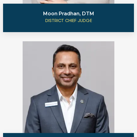
Moon Pradhan, DTM
DISTRICT CHIEF JUDGE