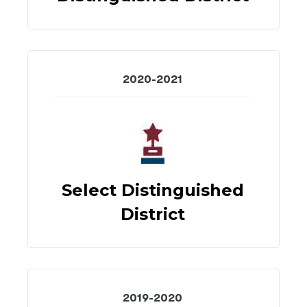
2020-2021
Select Distinguished
District
2019-2020