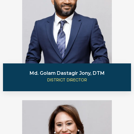
Md. Golam Dastagir Jony, DTM
DISTRICT DIRECTOR