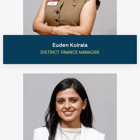
Euden Koirala
DISTRICT FINANCE MANAGER