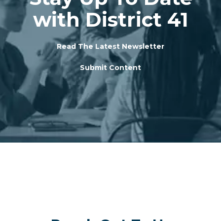
with District 41
Read The Latest Newsletter
Submit Content