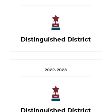
Distinguished District
2022-2023
Distinguished District