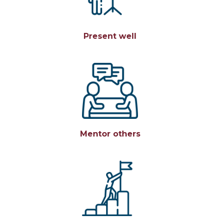
Present well
Mentor others