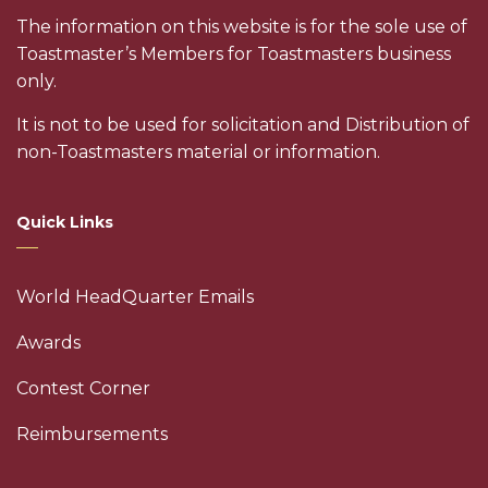
The information on this website is for the sole use of
Toastmaster’s Members for Toastmasters business
only.
It is not to be used for solicitation and Distribution of
non-Toastmasters material or information.
Quick Links
World HeadQuarter Emails
Awards
Contest Corner
Reimbursements