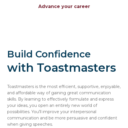
Advance your career
Build Confidence
with Toastmasters
Toastmasters is the most efficient, supportive, enjoyable,
and affordable way of gaining great communication
skills. By learning to effectively formulate and express
your ideas, you open an entirely new world of
possibilities. You’ll improve your interpersonal
communication and be more persuasive and confident
when giving speeches.