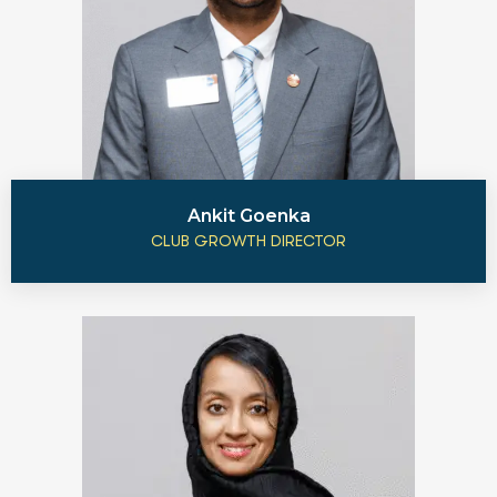
Ankit Goenka
CLUB GROWTH DIRECTOR