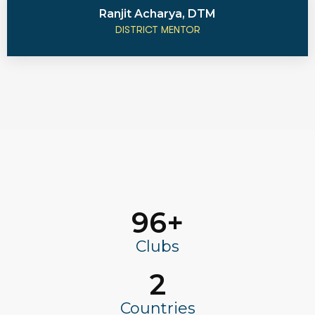
Ranjit Acharya, DTM
DISTRICT MENTOR
96
+
Clubs
2
Countries