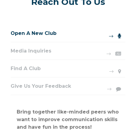
Reach Out To Us
Open A New Club
Media Inquiries
Find A Club
Give Us Your Feedback
Bring together like-minded peers who
want to improve communication skills
and have fun in the process!