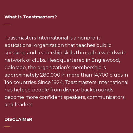
What is Toastmasters?
Toastmasters International is a nonprofit
educational organization that teaches public
speaking and leadership skills through a worldwide
network of clubs. Headquartered in Englewood,
Colorado, the organization’s membership is
approximately 280,000 in more than 14,700 clubs in
144 countries. Since 1924, Toastmasters International
has helped people from diverse backgrounds
become more confident speakers, communicators,
and leaders.
DISCLAIMER