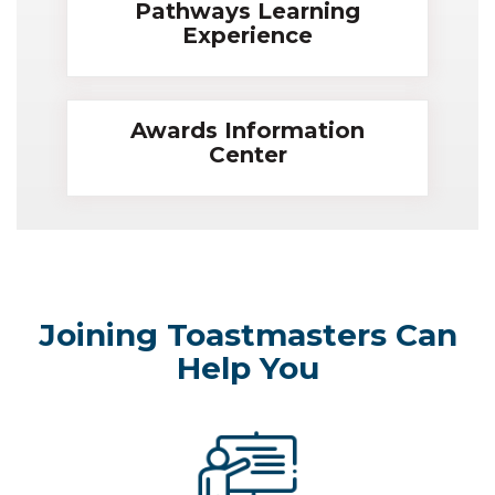
Pathways Learning
Experience
Awards Information
Center
Joining Toastmasters Can
Help You