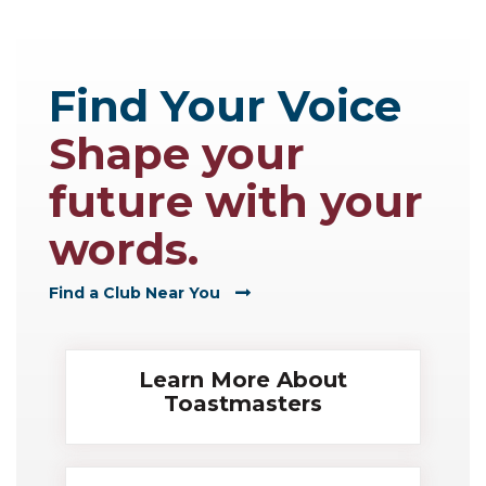
Find Your Voice
Shape your
future with your
words.
Find a Club Near You
Learn More About
Toastmasters