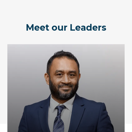
Meet our Leaders