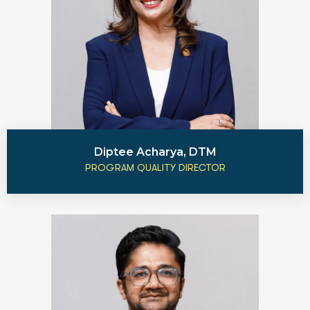
Diptee Acharya, DTM
PROGRAM QUALITY DIRECTOR