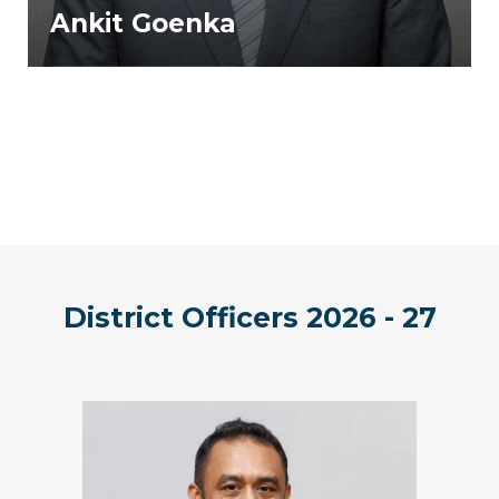
Ankit Goenka
District Officers 2026 - 27