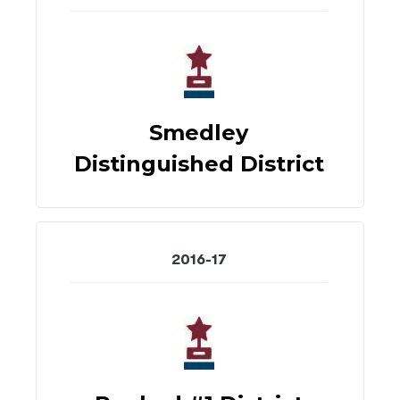
Smedley
Distinguished District
2016-17