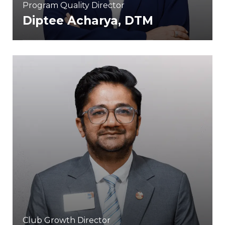
Program Quality Director
Diptee Acharya, DTM
Club Growth Director