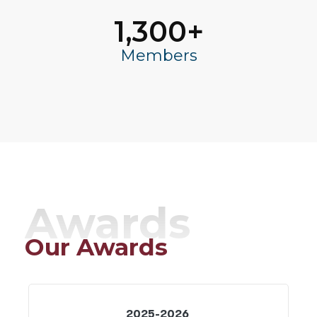
1,300
+
Members
Awards
Our Awards
2025-2026