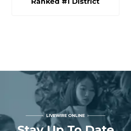
Ranked #1 District
LIVEWIRE ONLINE
Stay Up To Date