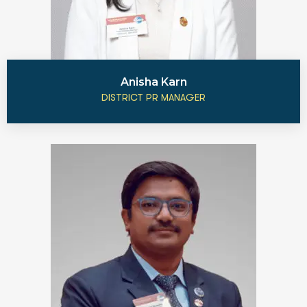
Anisha Karn
DISTRICT PR MANAGER