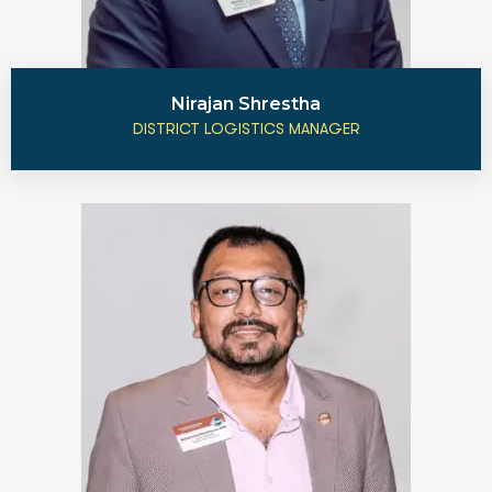
Nirajan Shrestha
DISTRICT LOGISTICS MANAGER