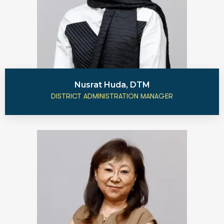
Nusrat Huda, DTM
DISTRICT ADMINISTRATION MANAGER