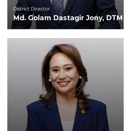
District Director
Md. Golam Dastagir Jony, DTM