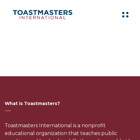
What is Toastmasters?
Toastmasters International is a nonprofit
educational organization that teaches public