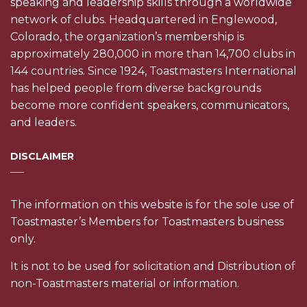
speaking and leadership skills through a worldwide
network of clubs. Headquartered in Englewood,
Colorado, the organization’s membership is
approximately 280,000 in more than 14,700 clubs in
144 countries. Since 1924, Toastmasters International
has helped people from diverse backgrounds
become more confident speakers, communicators,
and leaders.
DISCLAIMER
The information on this website is for the sole use of
Toastmaster’s Members for Toastmasters business
only.
It is not to be used for solicitation and Distribution of
non-Toastmasters material or information.