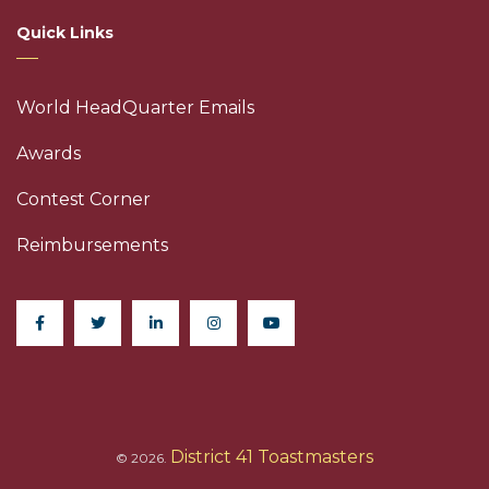
Quick Links
World HeadQuarter Emails
Awards
Contest Corner
Reimbursements
District 41 Toastmasters
© 2026.