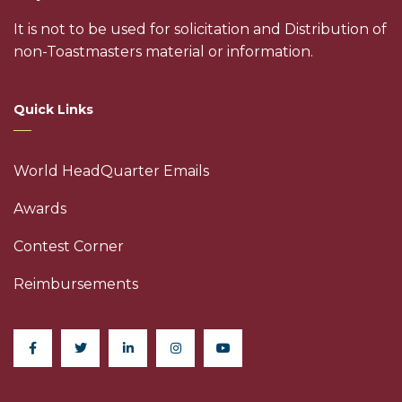
It is not to be used for solicitation and Distribution of
non-Toastmasters material or information.
Quick Links
World HeadQuarter Emails
Awards
Contest Corner
Reimbursements