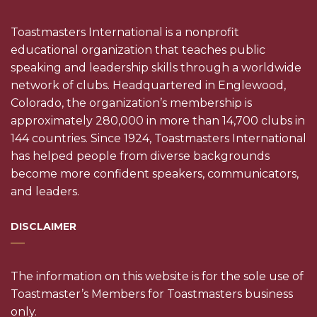
Toastmasters International is a nonprofit
educational organization that teaches public
speaking and leadership skills through a worldwide
network of clubs. Headquartered in Englewood,
Colorado, the organization’s membership is
approximately 280,000 in more than 14,700 clubs in
144 countries. Since 1924, Toastmasters International
has helped people from diverse backgrounds
become more confident speakers, communicators,
and leaders.
DISCLAIMER
The information on this website is for the sole use of
Toastmaster’s Members for Toastmasters business
only.