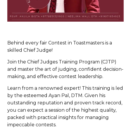
Behind every fair Contest in Toastmasters is a
skilled Chief Judge!
Join the Chief Judges Training Program (CJTP)
and master the art of judging, confident decision-
making, and effective contest leadership.
Learn from a renowned expert! This training is led
by the esteemed Ayan Pal, DTM. Given his
outstanding reputation and proven track record,
you can expect a session of the highest quality,
packed with practical insights for managing
impeccable contests.