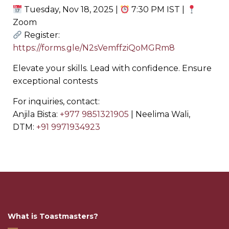
Tuesday, Nov 18, 2025 |
7:30 PM IST |
Zoom
Register:
https://forms.gle/N2sVemffziQoMGRm8
Elevate your skills. Lead with confidence. Ensure
exceptional contests
For inquiries, contact:
Anjila Bista: ‪
+977 9851321905
‬ | Neelima Wali,
DTM: ‪
+91 9971934923
What is Toastmasters?