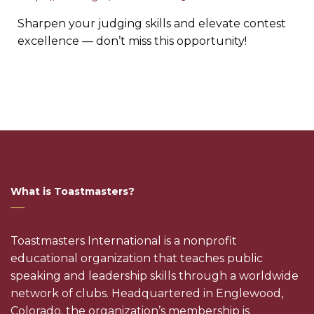
Sharpen your judging skills and elevate contest
excellence — don’t miss this opportunity!
What is Toastmasters?
Toastmasters International is a nonprofit
educational organization that teaches public
speaking and leadership skills through a worldwide
network of clubs. Headquartered in Englewood,
Colorado, the organization’s membership is