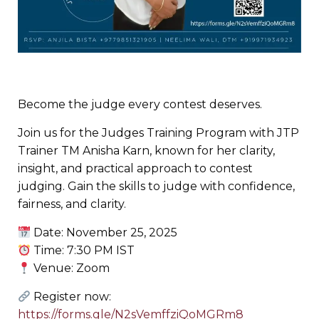
Become the judge every contest deserves.
Join us for the Judges Training Program with JTP
Trainer TM Anisha Karn, known for her clarity,
insight, and practical approach to contest
judging. Gain the skills to judge with confidence,
fairness, and clarity.
Date: November 25, 2025
Time: 7:30 PM IST
Venue: Zoom
Register now:
https://forms.gle/N2sVemffziQoMGRm8