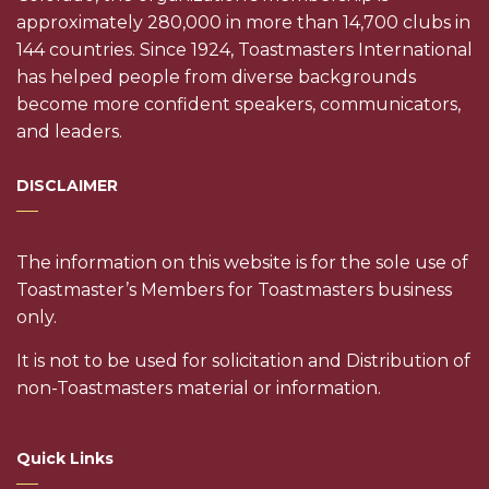
approximately 280,000 in more than 14,700 clubs in
144 countries. Since 1924, Toastmasters International
has helped people from diverse backgrounds
become more confident speakers, communicators,
and leaders.
DISCLAIMER
The information on this website is for the sole use of
Toastmaster’s Members for Toastmasters business
only.
It is not to be used for solicitation and Distribution of
non-Toastmasters material or information.
Quick Links