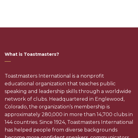
What is Toastmasters?
Toastmasters International is a nonprofit
educational organization that teaches public
speaking and leadership skills through a worldwide
network of clubs. Headquartered in Englewood,
Colorado, the organization’s membership is
approximately 280,000 in more than 14,700 clubs in
144 countries. Since 1924, Toastmasters International
has helped people from diverse backgrounds
become more confident speakers, communicators,