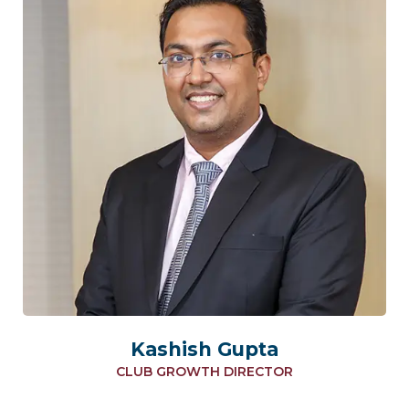
Kashish Gupta
CLUB GROWTH DIRECTOR