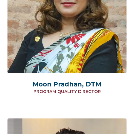
Moon Pradhan, DTM
PROGRAM QUALITY DIRECTOR