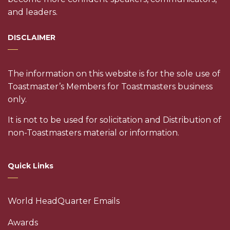
and leaders.
DISCLAIMER
The information on this website is for the sole use of
Toastmaster’s Members for Toastmasters business
only.
It is not to be used for solicitation and Distribution of
non-Toastmasters material or information.
Quick Links
World HeadQuarter Emails
Awards