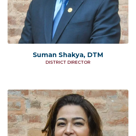
Suman Shakya, DTM
DISTRICT DIRECTOR