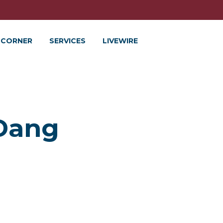
 CORNER
SERVICES
LIVEWIRE
 Dang