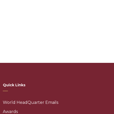
Quick Links
World HeadQuarter Emails
Awards