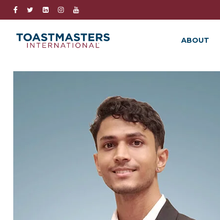
ABOUT