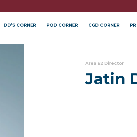
DD’S CORNER
PQD CORNER
CGD CORNER
PR
Area E2 Director
Jatin