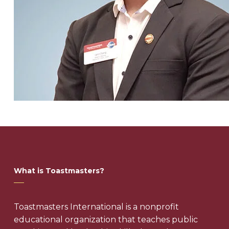
What is Toastmasters?
Toastmasters International is a nonprofit
educational organization that teaches public