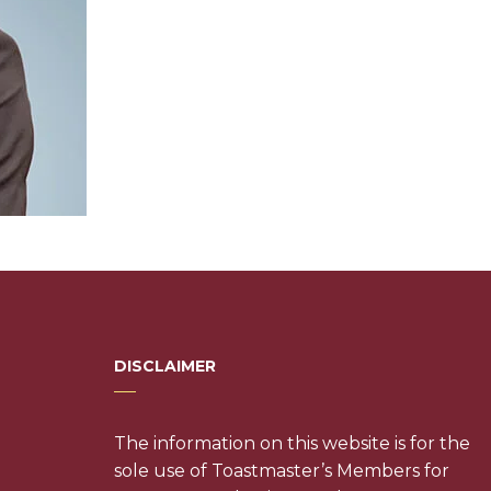
DISCLAIMER
The information on this website is for the
sole use of Toastmaster’s Members for