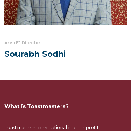
Area F1 Director
Sourabh Sodhi
What is Toastmasters?
Toastmasters International is a nonprofit