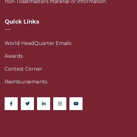
non-Toastmasters material or information.
Quick Links
World HeadQuarter Emails
Awards
Contest Corner
Reimbursements