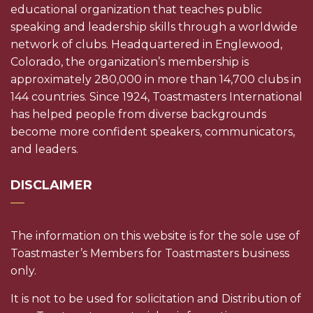
educational organization that teaches public
speaking and leadership skills through a worldwide
network of clubs. Headquartered in Englewood,
Colorado, the organization’s membership is
approximately 280,000 in more than 14,700 clubs in
144 countries. Since 1924, Toastmasters International
has helped people from diverse backgrounds
become more confident speakers, communicators,
and leaders.
DISCLAIMER
The information on this website is for the sole use of
Toastmaster’s Members for Toastmasters business
only.
It is not to be used for solicitation and Distribution of