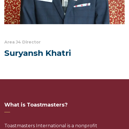
Area J4 Director
Suryansh Khatri
What is Toastmasters?
Toastmasters International is a nonprofit