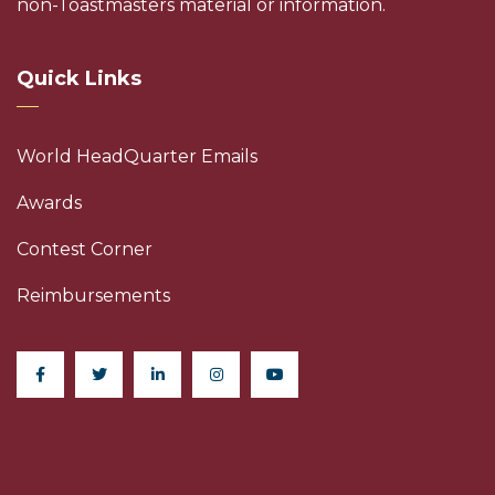
non-Toastmasters material or information.
Quick Links
World HeadQuarter Emails
Awards
Contest Corner
Reimbursements