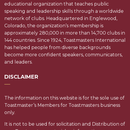
educational organization that teaches public
speaking and leadership skills through a worldwide
network of clubs. Headquartered in Englewood,
Colorado, the organization’s membership is
approximately 280,000 in more than 14,700 clubs in
144 countries. Since 1924, Toastmasters International
has helped people from diverse backgrounds
become more confident speakers, communicators,
and leaders.
DISCLAIMER
The information on this website is for the sole use of
Toastmaster’s Members for Toastmasters business
only.
It is not to be used for solicitation and Distribution of