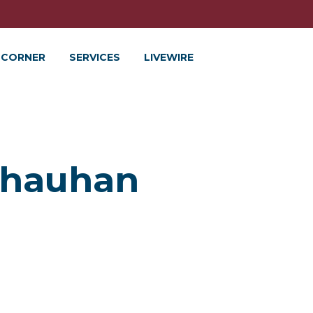
 CORNER
SERVICES
LIVEWIRE
Chauhan