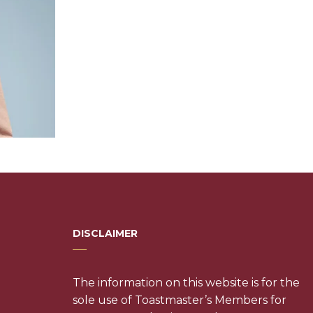
DISCLAIMER
The information on this website is for the
sole use of Toastmaster’s Members for