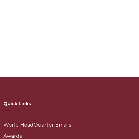
Quick Links
World HeadQuarter Emails
Awards