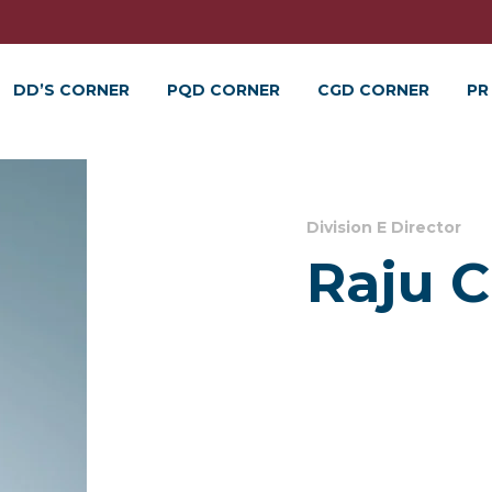
DD’S CORNER
PQD CORNER
CGD CORNER
PR
Division E Director
Raju 