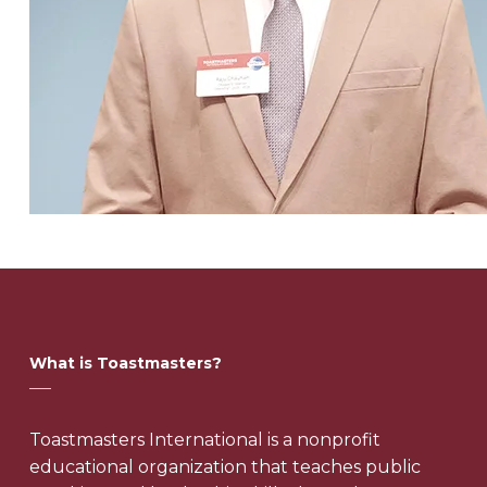
What is Toastmasters?
Toastmasters International is a nonprofit
educational organization that teaches public