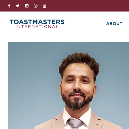
ABOUT