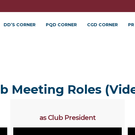
DD’S CORNER
PQD CORNER
CGD CORNER
PR
b Meeting Roles (Vid
as Club President