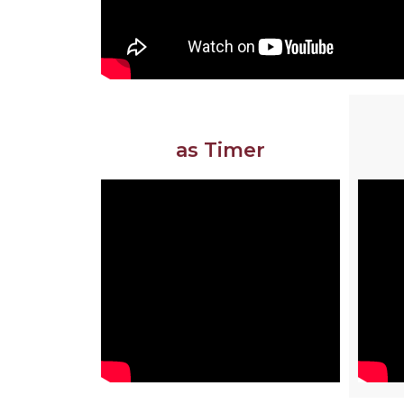
as Timer