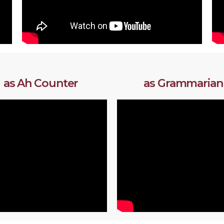
as Ah Counter
as Grammarian