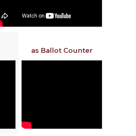
as Ballot Counter