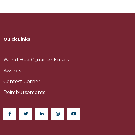
Quick Links
World HeadQuarter Emails
Awards
Contest Corner
Reimbursements