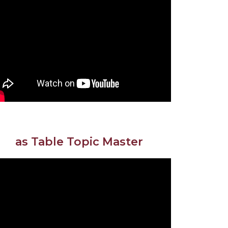
as Table Topic Master