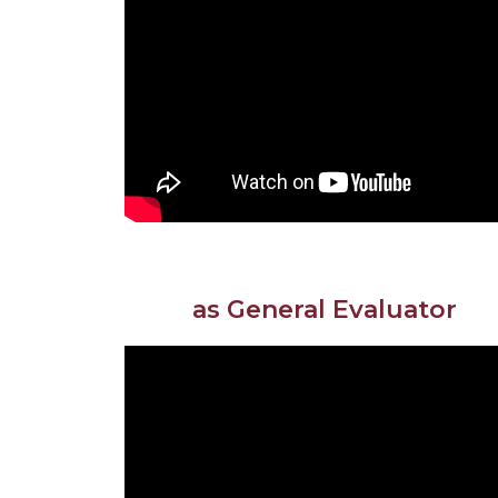
as General Evaluator