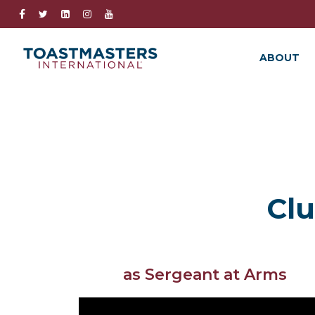
ABOUT
Clu
as Sergeant at Arms