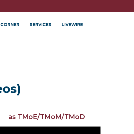
 CORNER
SERVICES
LIVEWIRE
eos)
as TMoE/TMoM/TMoD