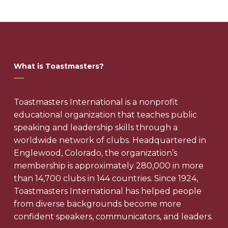
What is Toastmasters?
Toastmasters International is a nonprofit
educational organization that teaches public
speaking and leadership skills through a
worldwide network of clubs. Headquartered in
Englewood, Colorado, the organization’s
membership is approximately 280,000 in more
than 14,700 clubs in 144 countries. Since 1924,
Toastmasters International has helped people
from diverse backgrounds become more
confident speakers, communicators, and leaders.