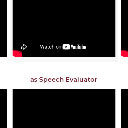
as Speech Evaluator