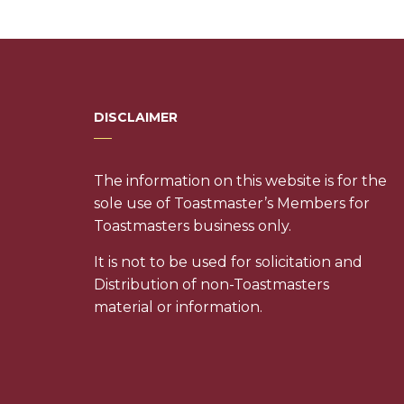
DISCLAIMER
The information on this website is for the
sole use of Toastmaster’s Members for
Toastmasters business only.
It is not to be used for solicitation and
Distribution of non-Toastmasters
material or information.