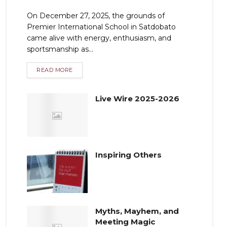
On December 27, 2025, the grounds of
Premier International School in Satdobato
came alive with energy, enthusiasm, and
sportsmanship as...
READ MORE
Live Wire 2025-2026
Inspiring Others
Myths, Mayhem, and
Meeting Magic