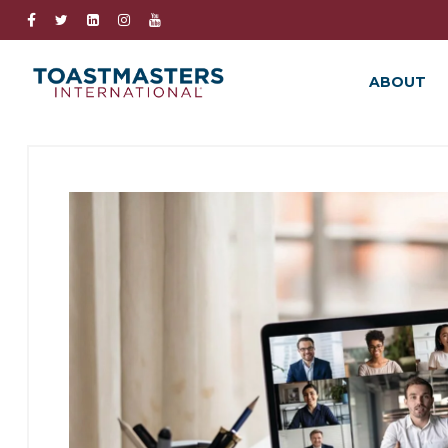
ABOUT