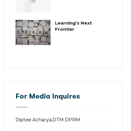
Learning’s Next
Frontier
For Media Inquires
Diptee Acharya,DTM DPRM