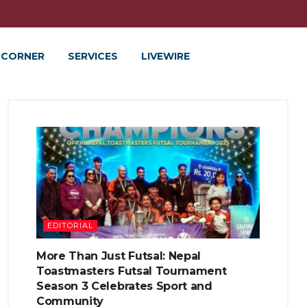
 CORNER
SERVICES
LIVEWIRE
EDITORIAL
More Than Just Futsal: Nepal
Toastmasters Futsal Tournament
Season 3 Celebrates Sport and
Community