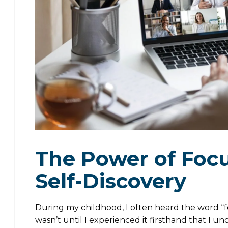
The Power of Focu
Self-Discovery
During my childhood, I often heard the word “foc
wasn’t until I experienced it firsthand that I u