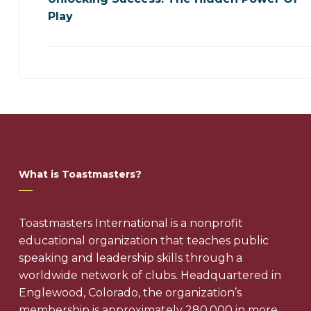
Play
What is Toastmasters?
Toastmasters International is a nonprofit
educational organization that teaches public
speaking and leadership skills through a
worldwide network of clubs. Headquartered in
Englewood, Colorado, the organization’s
membership is approximately 280,000 in more