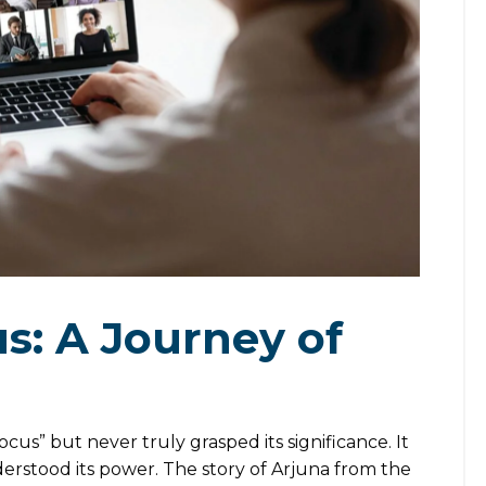
s: A Journey of
us” but never truly grasped its significance. It
nderstood its power. The story of Arjuna from the