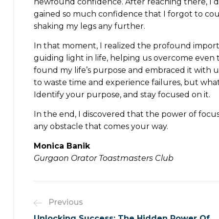
newfound confidence. After reaching there, I did
gained so much confidence that I forgot to cou
shaking my legs any further.
In that moment, I realized the profound import
guiding light in life, helping us overcome even
found my life’s purpose and embraced it with unw
to waste time and experience failures, but what’
Identify your purpose, and stay focused on it.
In the end, I discovered that the power of foc
any obstacle that comes your way.
Monica Banik
Gurgaon Orator Toastmasters Club
Previous
Unlocking Success: The Hidden Power Of