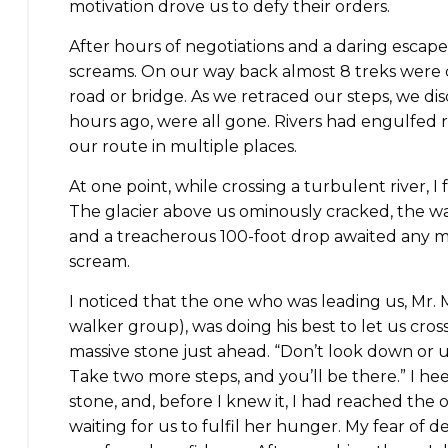
motivation drove us to defy their orders.
After hours of negotiations and a daring escape
screams. On our way back almost 8 treks were 
road or bridge. As we retraced our steps, we di
hours ago, were all gone. Rivers had engulfed 
our route in multiple places.
At one point, while crossing a turbulent river, I
The glacier above us ominously cracked, the wa
and a treacherous 100-foot drop awaited any mi
scream.
I noticed that the one who was leading us, Mr
walker group), was doing his best to let us cros
massive stone just ahead. “Don’t look down or up
Take two more steps, and you’ll be there.” I h
stone, and, before I knew it, I had reached the ot
waiting for us to fulfil her hunger. My fear of 