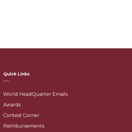
Quick Links
World HeadQuarter Emails
Awards
Contest Corner
Reimbursements