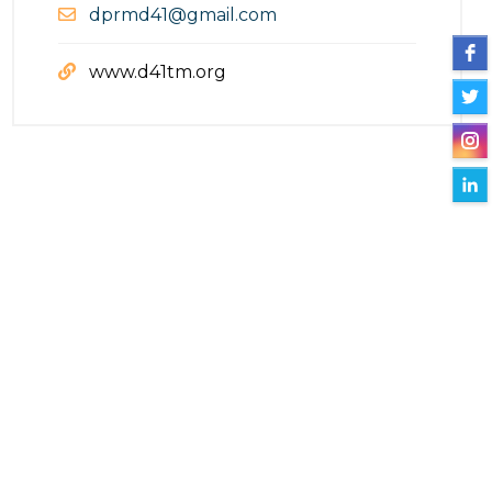
dprmd41@gmail.com
www.d41tm.org