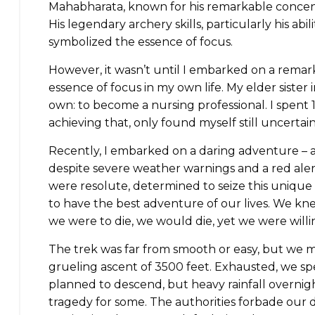
Mahabharata, known for his remarkable concentr
His legendary archery skills, particularly his abil
symbolized the essence of focus.
However, it wasn’t until I embarked on a rema
essence of focus in my own life. My elder sister 
own: to become a nursing professional. I spent 1
achieving that, only found myself still uncertain
Recently, I embarked on a daring adventure – 
despite severe weather warnings and a red aler
were resolute, determined to seize this unique 
to have the best adventure of our lives. We knew
we were to die, we would die, yet we were willi
The trek was far from smooth or easy, but we 
grueling ascent of 3500 feet. Exhausted, we sp
planned to descend, but heavy rainfall overnigh
tragedy for some. The authorities forbade our