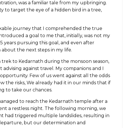
ation, was a familiar tale from my upbringing.
ity to target the eye of a hidden bird in a tree,
rkable journey that I comprehended the true
introduced a goal to me that, initially, was not my
5 years pursuing this goal, and even after
 about the next steps in my life.
a trek to Kedarnath during the monsoon season,
t advising against travel. My companions and I
opportunity. Few of us went against all the odds
 the risks, We already had it in our minds that if
ng to take our chances.
managed to reach the Kedarnath temple after a
ent a restless night. The following morning, we
t had triggered multiple landslides, resulting in
 departure, but our determination and