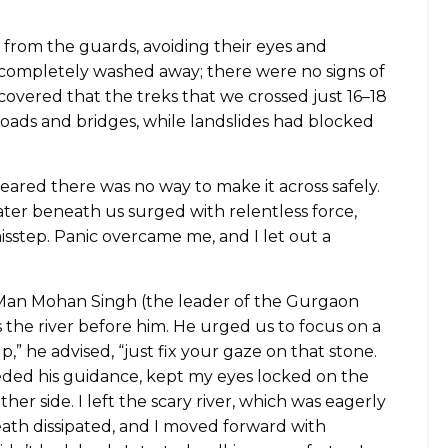
 from the guards, avoiding their eyes and
completely washed away; there were no signs of
scovered that the treks that we crossed just 16–18
roads and bridges, while landslides had blocked
 feared there was no way to make it across safely.
ter beneath us surged with relentless force,
sstep. Panic overcame me, and I let out a
. Man Mohan Singh (the leader of the Gurgaon
s the river before him. He urged us to focus on a
,” he advised, “just fix your gaze on that stone.
eeded his guidance, kept my eyes locked on the
her side. I left the scary river, which was eagerly
death dissipated, and I moved forward with