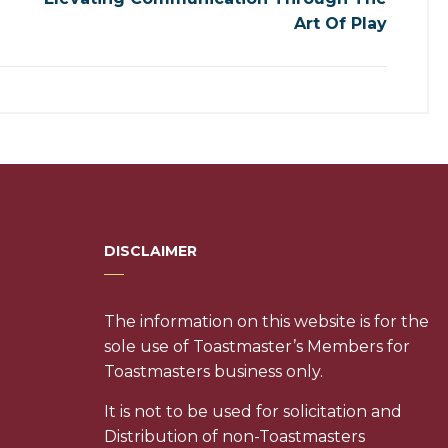
Art Of Play
DISCLAIMER
The information on this website is for the
sole use of Toastmaster’s Members for
Toastmasters business only.
It is not to be used for solicitation and
Distribution of non-Toastmasters