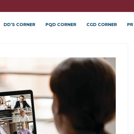
DD’S CORNER
PQD CORNER
CGD CORNER
PR