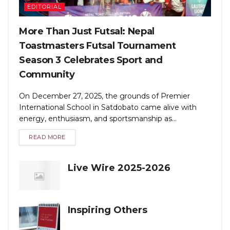
EDITORIAL
More Than Just Futsal: Nepal
Toastmasters Futsal Tournament
Season 3 Celebrates Sport and
Community
On December 27, 2025, the grounds of Premier
International School in Satdobato came alive with
energy, enthusiasm, and sportsmanship as...
READ MORE
Live Wire 2025-2026
Inspiring Others