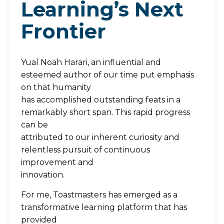
Learning’s Next
Frontier
Yual Noah Harari, an influential and
esteemed author of our time put emphasis
on that humanity
has accomplished outstanding feats in a
remarkably short span. This rapid progress
can be
attributed to our inherent curiosity and
relentless pursuit of continuous
improvement and
innovation.
For me, Toastmasters has emerged as a
transformative learning platform that has
provided