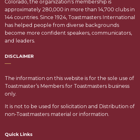
Colorado, the organization’s membership is
approximately 280,000 in more than 14,700 clubs in
144 countries. Since 1924, Toastmasters International
has helped people from diverse backgrounds
become more confident speakers, communicators,
and leaders.
DISCLAIMER
The information on this website is for the sole use of
Toastmaster’s Members for Toastmasters business
only.
It is not to be used for solicitation and Distribution of
non-Toastmasters material or information.
Quick Links