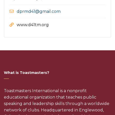
dprmd41@gmail.com
www.d41tm.org
What is Toastmasters?
Toastmasters International is a nonprofit
educational organization that teaches public
speaking and leadership skills through a worldwide
network of clubs. Headquartered in Englewood,