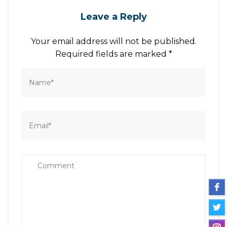
Leave a Reply
Your email address will not be published.
Required fields are marked
*