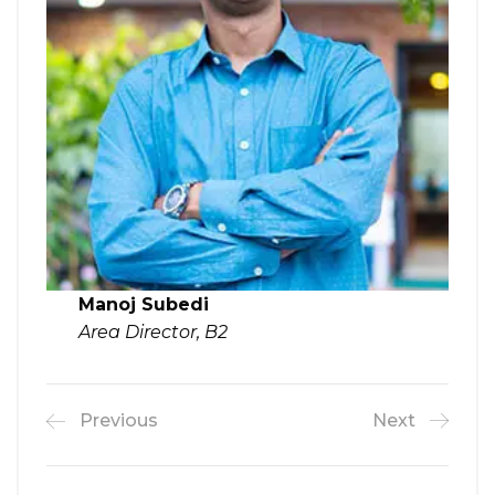
Manoj Subedi
Area Director, B2
Previous
Next