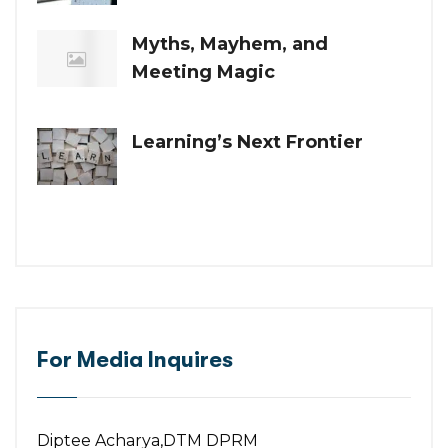
Myths, Mayhem, and
Meeting Magic
Learning’s Next Frontier
For Media Inquires
Diptee Acharya,DTM DPRM