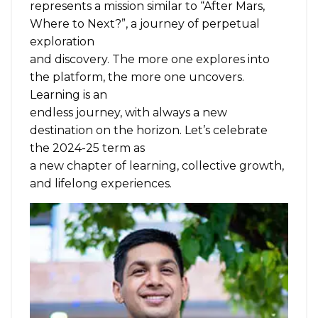
represents a mission similar to “After Mars,
Where to Next?”, a journey of perpetual
exploration
and discovery. The more one explores into
the platform, the more one uncovers.
Learning is an
endless journey, with always a new
destination on the horizon. Let’s celebrate
the 2024-25 term as
a new chapter of learning, collective growth,
and lifelong experiences.