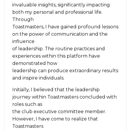
invaluable insights, significantly impacting
both my personal and professional life.
Through
Toastmasters, I have gained profound lessons
on the power of communication and the
influence
of leadership. The routine practices and
experiences within this platform have
demonstrated how
leadership can produce extraordinary results
and inspire individuals.
Initially, I believed that the leadership
journey within Toastmasters concluded with
roles such as
the club executive committee member.
However, I have come to realize that
Toastmasters