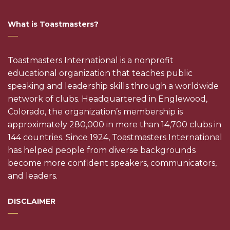
What is Toastmasters?
Toastmasters International is a nonprofit
educational organization that teaches public
speaking and leadership skills through a worldwide
network of clubs. Headquartered in Englewood,
Colorado, the organization’s membership is
approximately 280,000 in more than 14,700 clubs in
144 countries. Since 1924, Toastmasters International
has helped people from diverse backgrounds
become more confident speakers, communicators,
and leaders.
DISCLAIMER