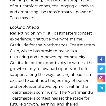
winning or losing; it was about stepping out
of our comfort zones, challenging ourselves,
and embracing the transformative power of
Toastmasters.
Looking Ahead
Reflecting on my first Toastmasters contest
experience, gratitude overwhelms me.
Gratitude for the Northmandu Toastmasters
Club, which has provided me with a
nurturing and empowering community.
Gratitude for the opportunity to witness the
growth of my fellow participants and offer
support along the way. Looking ahead, I am
excited to continue this journey of personal
and professional development within the
Toastmasters community. The Northmandu
Toastmasters contest has set the stage for
future growth, learning, and shared