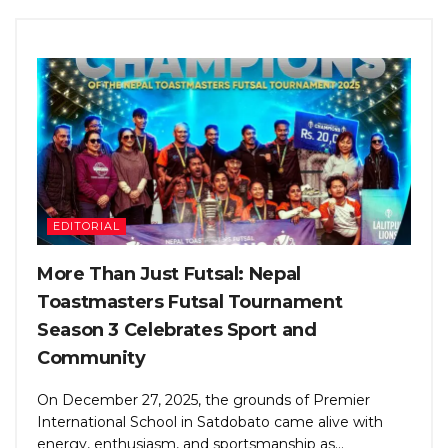
EDITORIAL
More Than Just Futsal: Nepal
Toastmasters Futsal Tournament
Season 3 Celebrates Sport and
Community
On December 27, 2025, the grounds of Premier
International School in Satdobato came alive with
energy, enthusiasm, and sportsmanship as...