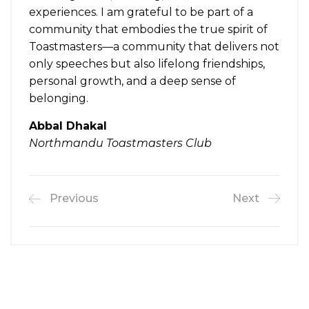
experiences. I am grateful to be part of a
community that embodies the true spirit of
Toastmasters—a community that delivers not
only speeches but also lifelong friendships,
personal growth, and a deep sense of
belonging.
Abbal Dhakal
Northmandu Toastmasters Club
Previous
Next