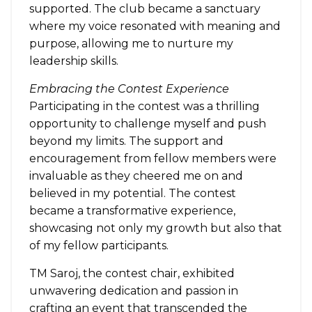
supported. The club became a sanctuary
where my voice resonated with meaning and
purpose, allowing me to nurture my
leadership skills.
Embracing the Contest Experience
Participating in the contest was a thrilling
opportunity to challenge myself and push
beyond my limits. The support and
encouragement from fellow members were
invaluable as they cheered me on and
believed in my potential. The contest
became a transformative experience,
showcasing not only my growth but also that
of my fellow participants.
TM Saroj, the contest chair, exhibited
unwavering dedication and passion in
crafting an event that transcended the