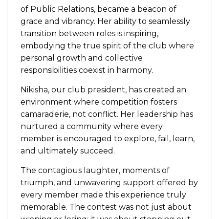
of Public Relations, became a beacon of
grace and vibrancy. Her ability to seamlessly
transition between roles is inspiring,
embodying the true spirit of the club where
personal growth and collective
responsibilities coexist in harmony.
Nikisha, our club president, has created an
environment where competition fosters
camaraderie, not conflict. Her leadership has
nurtured a community where every
member is encouraged to explore, fail, learn,
and ultimately succeed.
The contagious laughter, moments of
triumph, and unwavering support offered by
every member made this experience truly
memorable. The contest was not just about