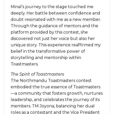
Minal’s journey to the stage touched me
deeply. Her battle between confidence and
doubt resonated with me as a new member.
Through the guidance of mentors and the
platform provided by this contest, she
discovered not just her voice but also her
unique story. This experience reaffirmed my
belief in the transformative power of
storytelling and mentorship within
Toastmasters.
The Spirit of Toastmasters
The Northmandu Toastmasters contest
embodied the true essence of Toastmasters
—a community that fosters growth, nurtures
leadership, and celebrates the journey of its
members. TM Joyona, balancing her dual
roles as a contestant and the Vice President