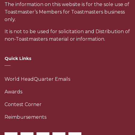
The information on this website is for the sole use of
Toastmaster’s Members for Toastmasters business
only.
It is not to be used for solicitation and Distribution of
non-Toastmasters material or information.
Quick Links
World HeadQuarter Emails
Awards
Contest Corner
Reimbursements