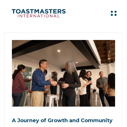
A Journey of Growth and Community