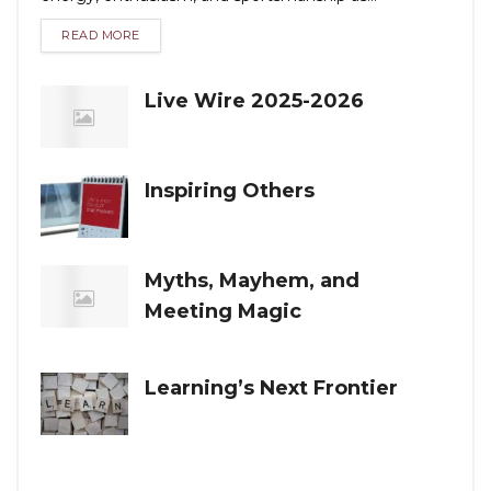
READ MORE
Live Wire 2025-2026
Inspiring Others
Myths, Mayhem, and
Meeting Magic
Learning’s Next Frontier