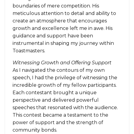
boundaries of mere competition. His
meticulous attention to detail and ability to
create an atmosphere that encourages
growth and excellence left me in awe. His
guidance and support have been
instrumental in shaping my journey within
Toastmasters.
Witnessing Growth and Offering Support
As I navigated the contours of my own
speech, I had the privilege of witnessing the
incredible growth of my fellow participants.
Each contestant brought a unique
perspective and delivered powerful
speeches that resonated with the audience.
This contest became a testament to the
power of support and the strength of
community bonds.