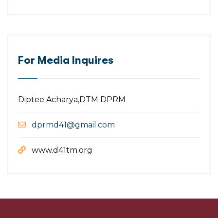
For Media Inquires
Diptee Acharya,DTM DPRM
dprmd41@gmail.com
www.d41tm.org