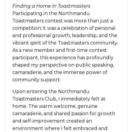
Finding a Home in Toastmasters
Participating in the Northmandu
Toastmasters contest was more than just a
competition; it was a celebration of personal
and professional growth, leadership, and the
vibrant spirit of the Toastmasters community.
As a new member and first-time contest
participant, this experience has profoundly
shaped my perspective on public speaking,
camaraderie, and the immense power of
community support.
Upon entering the Northmandu
Toastmasters Club, I immediately felt at
home. The warm welcome, genuine
camaraderie, and shared passion for growth
and self-improvement created an
environment where I felt embraced and