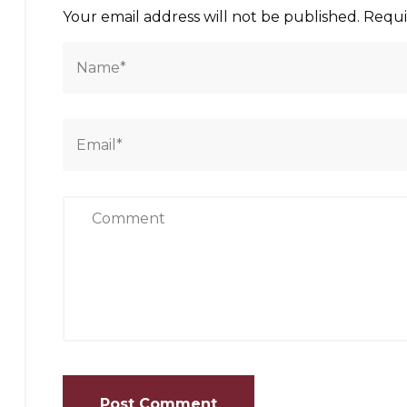
Your email address will not be published.
Requi