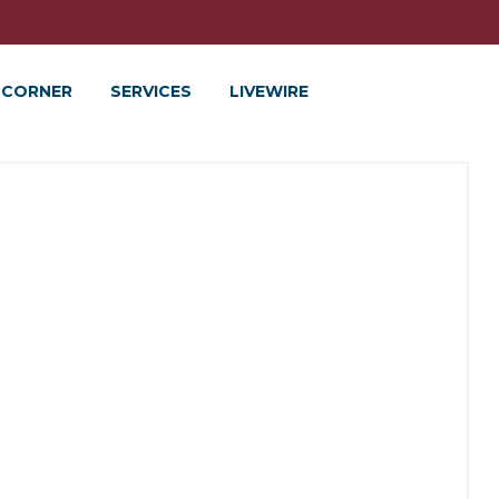
 CORNER
SERVICES
LIVEWIRE