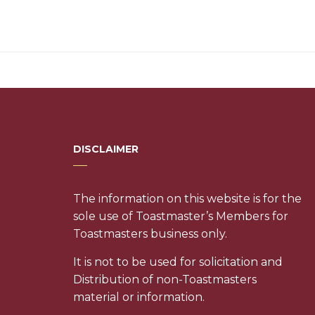
DISCLAIMER
The information on this website is for the
sole use of Toastmaster’s Members for
Toastmasters business only.
It is not to be used for solicitation and
Distribution of non-Toastmasters
material or information.