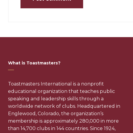
What is Toastmasters?
Toastmasters International is a nonprofit
educational organization that teaches public
speaking and leadership skills through a
worldwide network of clubs. Headquartered in
Englewood, Colorado, the organization’s
membership is approximately 280,000 in more
than 14,700 clubs in 144 countries. Since 1924,