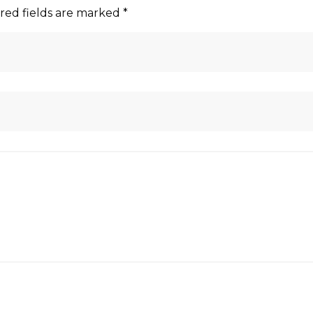
red fields are marked
*