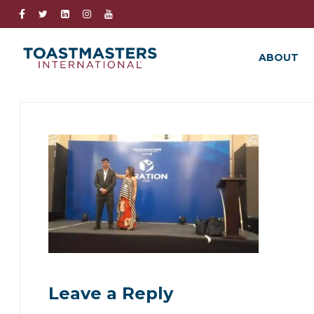
ABOUT
Leave a Reply