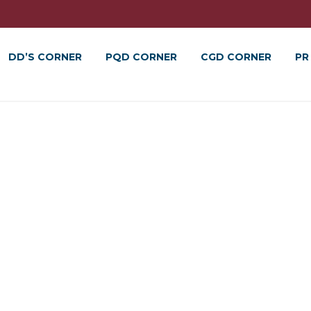
DD’S CORNER
PQD CORNER
CGD CORNER
PR