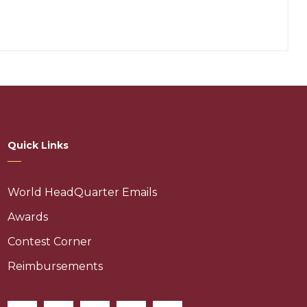
Quick Links
World HeadQuarter Emails
Awards
Contest Corner
Reimbursements