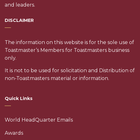
and leaders.
DISCLAIMER
The information on this website is for the sole use of
Toastmaster’s Members for Toastmasters business
only.
It is not to be used for solicitation and Distribution of
non-Toastmasters material or information.
Quick Links
World HeadQuarter Emails
Awards