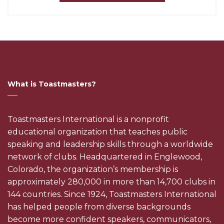
What is Toastmasters?
Toastmasters International is a nonprofit
educational organization that teaches public
speaking and leadership skills through a worldwide
network of clubs. Headquartered in Englewood,
Colorado, the organization’s membership is
approximately 280,000 in more than 14,700 clubs in
144 countries. Since 1924, Toastmasters International
has helped people from diverse backgrounds
become more confident speakers, communicators,