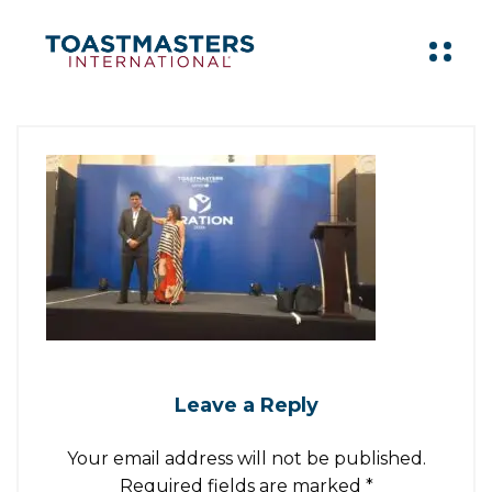
Leave a Reply
Your email address will not be published.
Required fields are marked
*