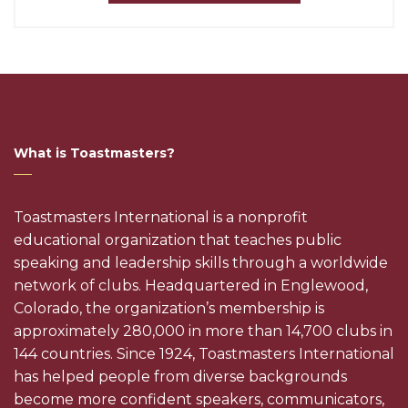
What is Toastmasters?
Toastmasters International is a nonprofit
educational organization that teaches public
speaking and leadership skills through a worldwide
network of clubs. Headquartered in Englewood,
Colorado, the organization’s membership is
approximately 280,000 in more than 14,700 clubs in
144 countries. Since 1924, Toastmasters International
has helped people from diverse backgrounds
become more confident speakers, communicators,