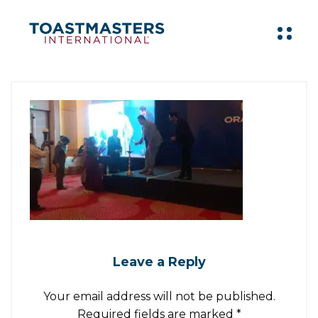
Leave a Reply
Your email address will not be published.
Required fields are marked
*