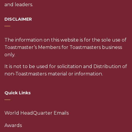
and leaders.
DISCLAIMER
The information on this website is for the sole use of
Toastmaster’s Members for Toastmasters business
only.
It is not to be used for solicitation and Distribution of
non-Toastmasters material or information.
Quick Links
World HeadQuarter Emails
Awards