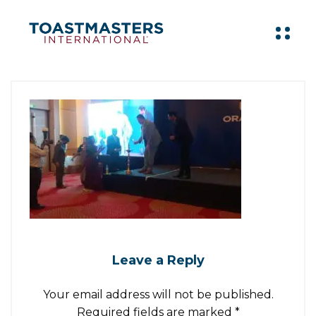
Leave a Reply
Your email address will not be published.
Required fields are marked
*