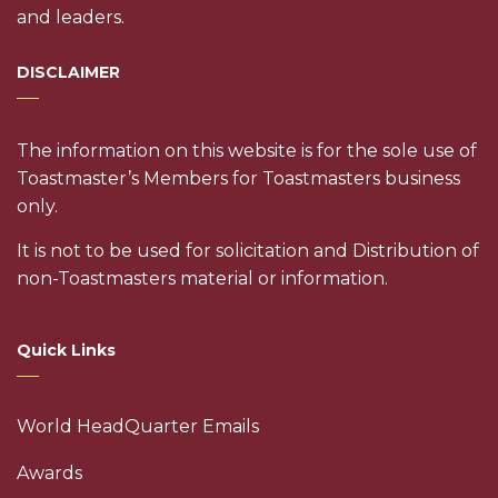
and leaders.
DISCLAIMER
The information on this website is for the sole use of
Toastmaster’s Members for Toastmasters business
only.
It is not to be used for solicitation and Distribution of
non-Toastmasters material or information.
Quick Links
World HeadQuarter Emails
Awards