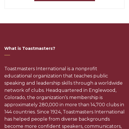
What is Toastmasters?
Toastmasters International is a nonprofit
educational organization that teaches public
speaking and leadership skills through a worldwide
network of clubs. Headquartered in Englewood,
Colorado, the organization’s membership is
approximately 280,000 in more than 14,700 clubs in
144 countries. Since 1924, Toastmasters International
has helped people from diverse backgrounds
become more confident speakers, communicators,