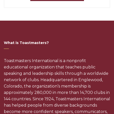
What is Toastmasters?
Toastmasters International is a nonprofit
educational organization that teaches public
speaking and leadership skills through a worldwide
network of clubs. Headquartered in Englewood,
Colorado, the organization’s membership is
approximately 280,000 in more than 14,700 clubs in
144 countries. Since 1924, Toastmasters International
has helped people from diverse backgrounds
become more confident speakers, communicators,