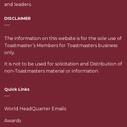
and leaders.
DISCLAIMER
The information on this website is for the sole use of
Toastmaster’s Members for Toastmasters business
only.
It is not to be used for solicitation and Distribution of
non-Toastmasters material or information.
Quick Links
World HeadQuarter Emails
Awards