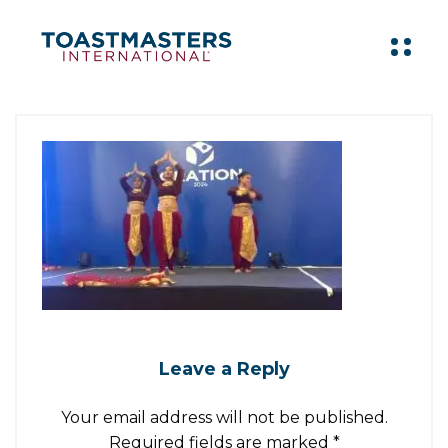
Leave a Reply
Your email address will not be published.
Required fields are marked
*