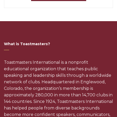
What is Toastmasters?
Toastmasters International is a nonprofit
educational organization that teaches public
speaking and leadership skills through a worldwide
network of clubs. Headquartered in Englewood,
Colorado, the organization’s membership is
approximately 280,000 in more than 14,700 clubs in
144 countries. Since 1924, Toastmasters International
has helped people from diverse backgrounds
become more confident speakers, communicators,