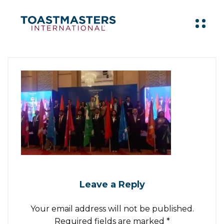
Leave a Reply
Your email address will not be published.
Required fields are marked
*