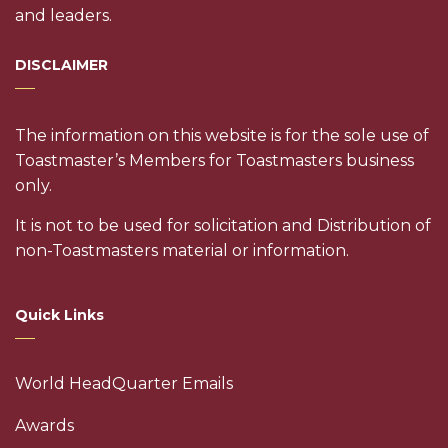
and leaders.
DISCLAIMER
The information on this website is for the sole use of
Toastmaster’s Members for Toastmasters business
only.
It is not to be used for solicitation and Distribution of
non-Toastmasters material or information.
Quick Links
World HeadQuarter Emails
Awards