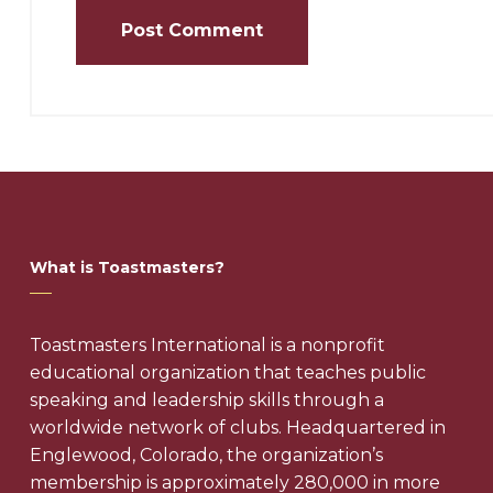
What is Toastmasters?
Toastmasters International is a nonprofit
educational organization that teaches public
speaking and leadership skills through a
worldwide network of clubs. Headquartered in
Englewood, Colorado, the organization’s
membership is approximately 280,000 in more