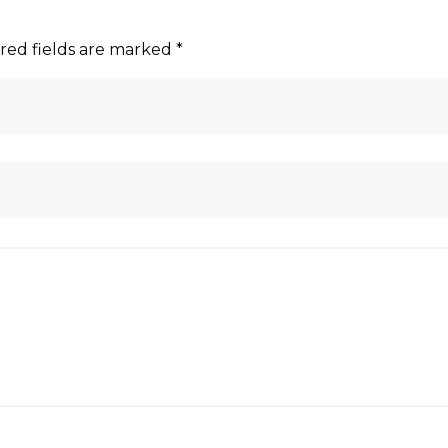
red fields are marked
*