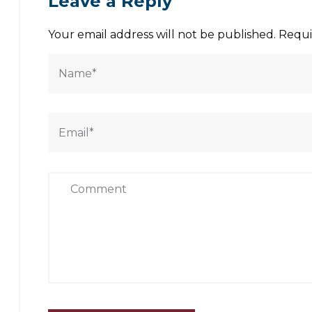
Leave a Reply
Your email address will not be published.
Requi