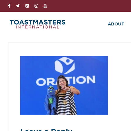
ABOUT