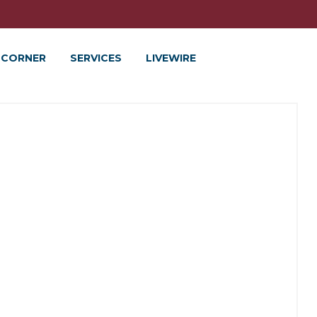
 CORNER
SERVICES
LIVEWIRE