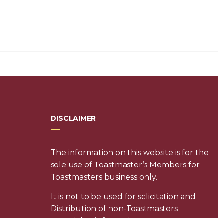
DISCLAIMER
The information on this website is for the
sole use of Toastmaster’s Members for
Toastmasters business only.
It is not to be used for solicitation and
Distribution of non-Toastmasters