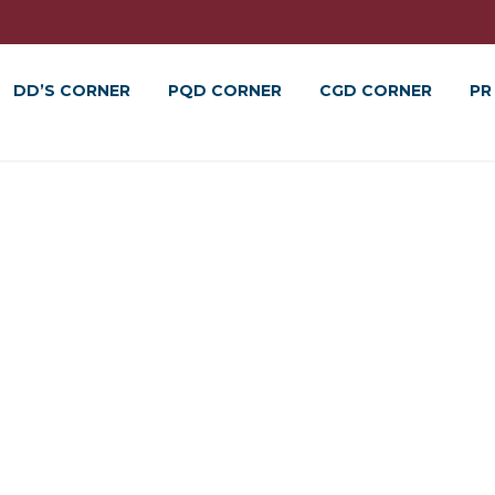
DD’S CORNER
PQD CORNER
CGD CORNER
PR