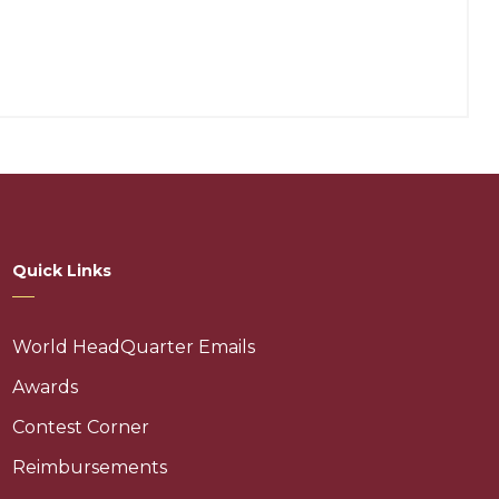
Quick Links
World HeadQuarter Emails
Awards
Contest Corner
Reimbursements