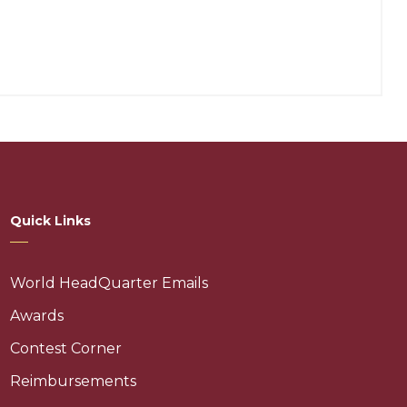
Quick Links
World HeadQuarter Emails
Awards
Contest Corner
Reimbursements