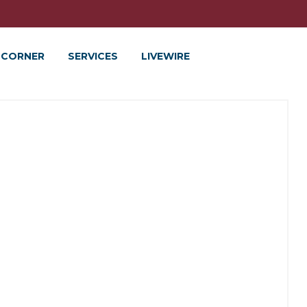
 CORNER
SERVICES
LIVEWIRE