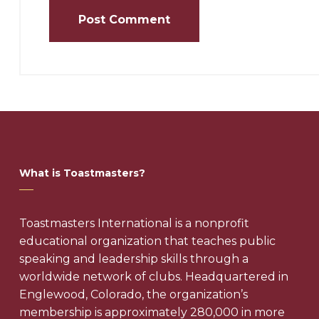
What is Toastmasters?
Toastmasters International is a nonprofit
educational organization that teaches public
speaking and leadership skills through a
worldwide network of clubs. Headquartered in
Englewood, Colorado, the organization’s
membership is approximately 280,000 in more