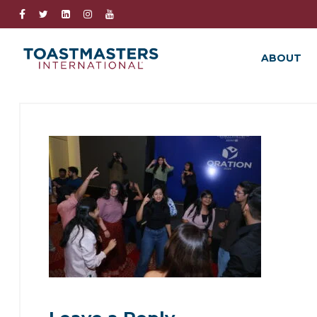
ABOUT