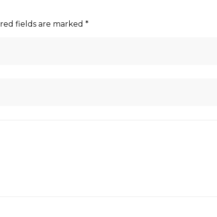
red fields are marked
*