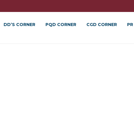
DD’S CORNER
PQD CORNER
CGD CORNER
PR