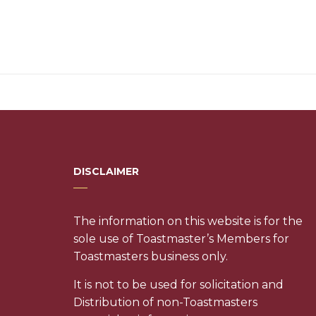
DISCLAIMER
The information on this website is for the
sole use of Toastmaster’s Members for
Toastmasters business only.
It is not to be used for solicitation and
Distribution of non-Toastmasters