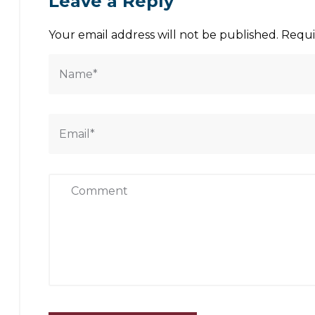
Leave a Reply
Your email address will not be published.
Requi