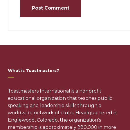
What is Toastmasters?
Toastmasters International is a nonprofit
educational organization that teaches public
speaking and leadership skills through a
worldwide network of clubs. Headquartered in
Englewood, Colorado, the organization’s
membership is approximately 280,000 in more