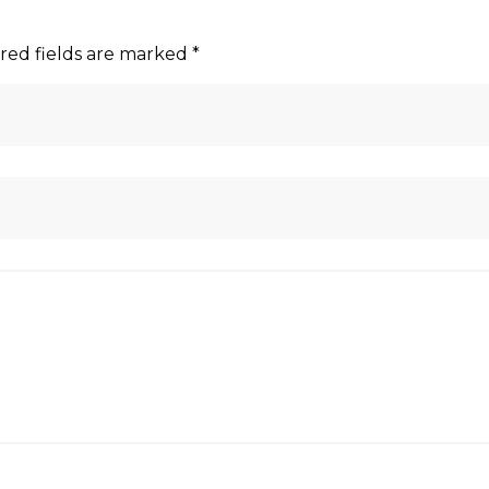
red fields are marked
*