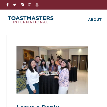
ABOUT