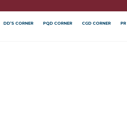
DD’S CORNER
PQD CORNER
CGD CORNER
PR