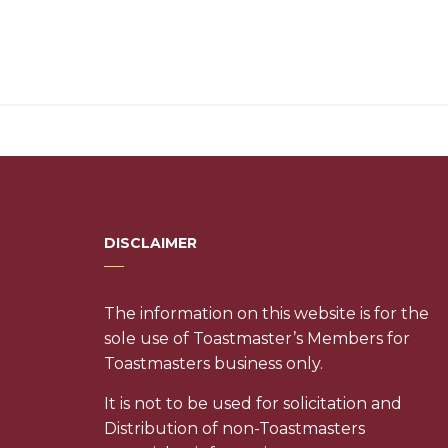
DISCLAIMER
The information on this website is for the
sole use of Toastmaster’s Members for
Toastmasters business only.
It is not to be used for solicitation and
Distribution of non-Toastmasters