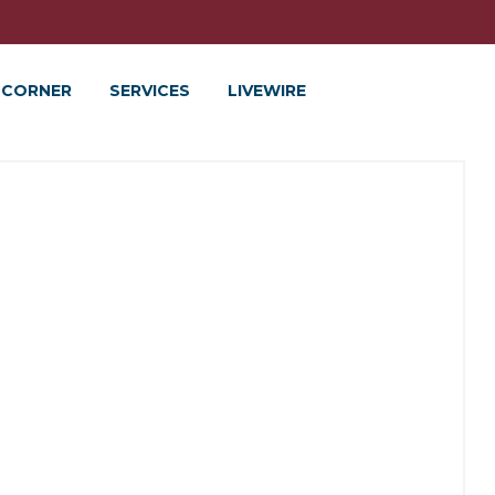
 CORNER
SERVICES
LIVEWIRE