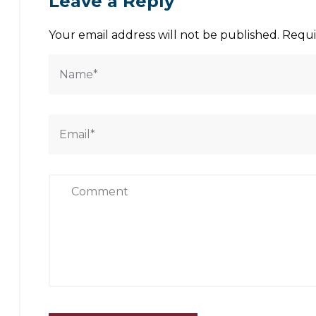
Leave a Reply
Your email address will not be published.
Requi