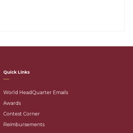
Quick Links
World HeadQuarter Emails
Awards
Contest Corner
Reimbursements