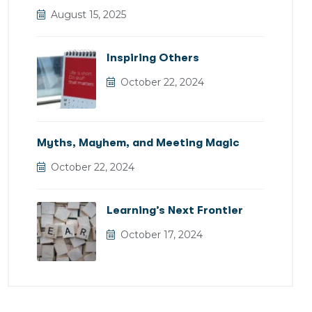
August 15, 2025
Inspiring Others
October 22, 2024
Myths, Mayhem, and Meeting Magic
October 22, 2024
Learning’s Next Frontier
October 17, 2024