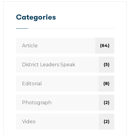
Categories
Article
(64)
District Leaders Speak
(5)
Editorial
(8)
Photograph
(2)
Video
(2)