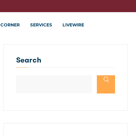
 CORNER
SERVICES
LIVEWIRE
Search