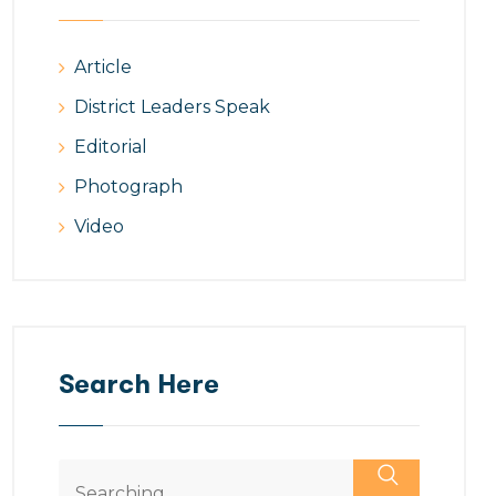
Article
District Leaders Speak
Editorial
Photograph
Video
Search Here