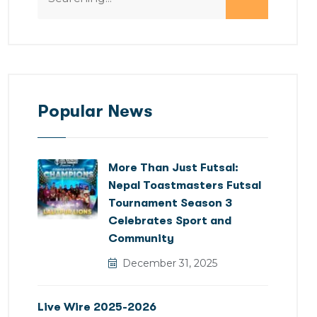
Popular News
More Than Just Futsal:
Nepal Toastmasters Futsal
Tournament Season 3
Celebrates Sport and
Community
December 31, 2025
Live Wire 2025-2026