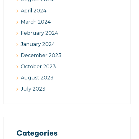
April 2024
March 2024
February 2024
January 2024
December 2023
October 2023
August 2023
July 2023
Categories