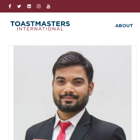
ABOUT