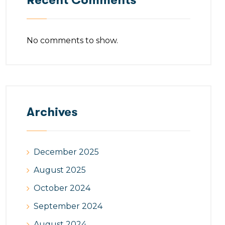
Recent Comments
No comments to show.
Archives
December 2025
August 2025
October 2024
September 2024
August 2024