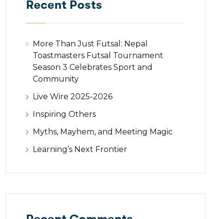
Recent Posts
More Than Just Futsal: Nepal
Toastmasters Futsal Tournament
Season 3 Celebrates Sport and
Community
Live Wire 2025-2026
Inspiring Others
Myths, Mayhem, and Meeting Magic
Learning’s Next Frontier