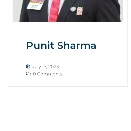
Punit Sharma
July 17, 2023
0 Comments