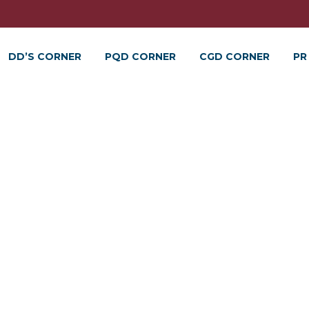
DD’S CORNER
PQD CORNER
CGD CORNER
PR