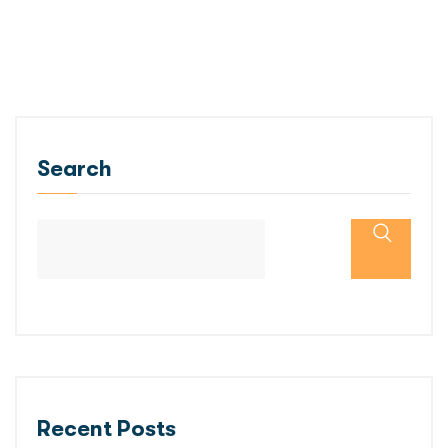
Search
Recent Posts