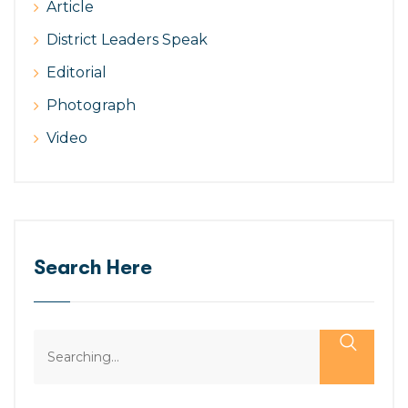
Article
District Leaders Speak
Editorial
Photograph
Video
Search Here