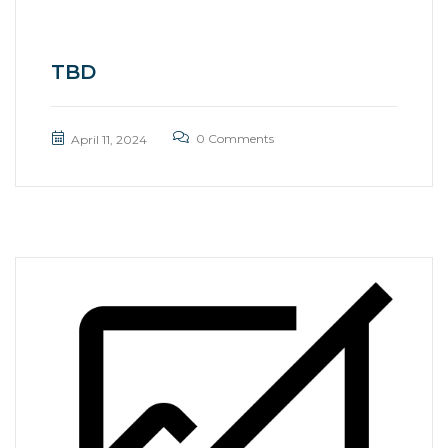
TBD
0 Comments
April 11, 2024