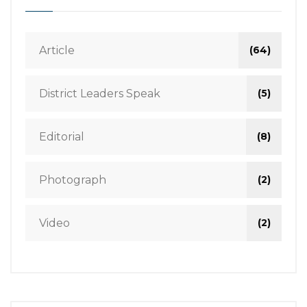
Article
(64)
District Leaders Speak
(5)
Editorial
(8)
Photograph
(2)
Video
(2)