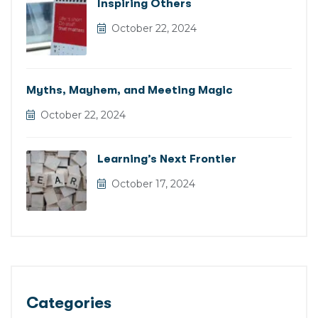
Inspiring Others
October 22, 2024
Myths, Mayhem, and Meeting Magic
October 22, 2024
Learning’s Next Frontier
October 17, 2024
Categories