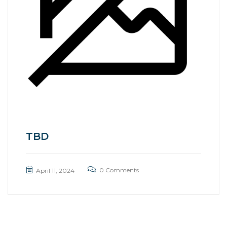
TBD
0 Comments
April 11, 2024