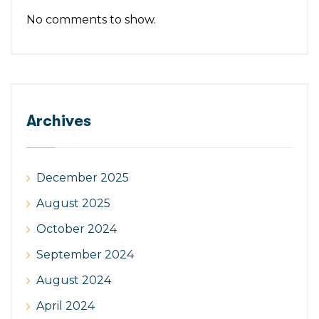
No comments to show.
Archives
December 2025
August 2025
October 2024
September 2024
August 2024
April 2024