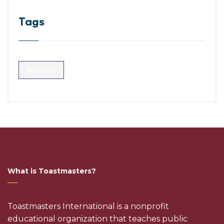
Tags
Articles
What is Toastmasters?
Toastmasters International is a nonprofit
educational organization that teaches public