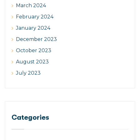
March 2024
February 2024
January 2024
December 2023
October 2023
August 2023
July 2023
Categories