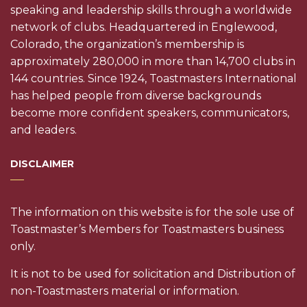
speaking and leadership skills through a worldwide
network of clubs. Headquartered in Englewood,
Colorado, the organization’s membership is
approximately 280,000 in more than 14,700 clubs in
144 countries. Since 1924, Toastmasters International
has helped people from diverse backgrounds
become more confident speakers, communicators,
and leaders.
DISCLAIMER
The information on this website is for the sole use of
Toastmaster’s Members for Toastmasters business
only.
It is not to be used for solicitation and Distribution of
non-Toastmasters material or information.