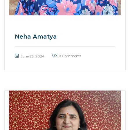
Neha Amatya
0 Comments
June 23, 2024