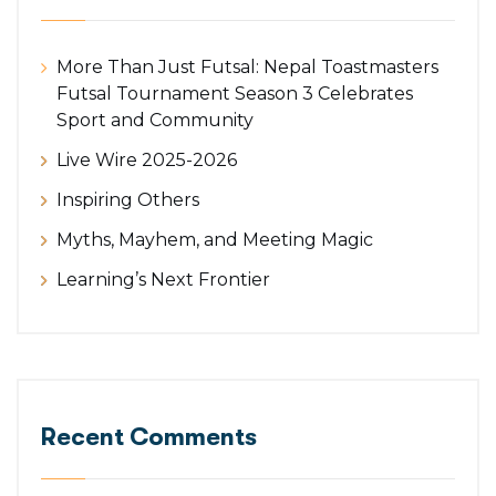
More Than Just Futsal: Nepal Toastmasters
Futsal Tournament Season 3 Celebrates
Sport and Community
Live Wire 2025-2026
Inspiring Others
Myths, Mayhem, and Meeting Magic
Learning’s Next Frontier
Recent Comments