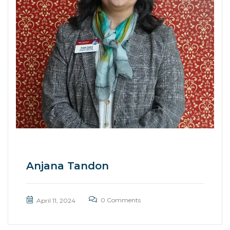
Anjana Tandon
0 Comments
April 11, 2024