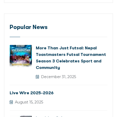
Popular News
More Than Just Futsal: Nepal
Toastmasters Futsal Tournament
Season 3 Celebrates Sport and
Community
December 31, 2025
Live Wire 2025-2026
August 15, 2025