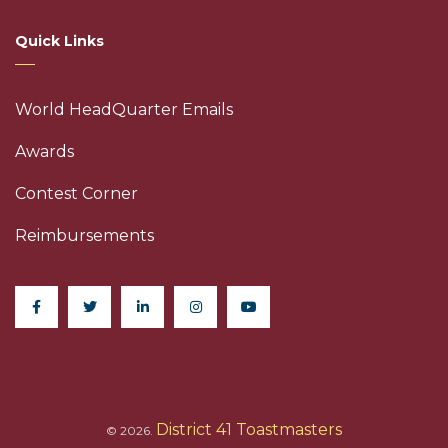
Quick Links
World HeadQuarter Emails
Awards
Contest Corner
Reimbursements
District 41 Toastmasters
© 2026.