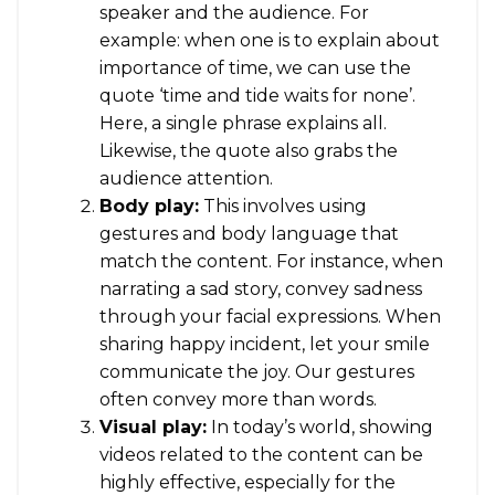
speaker and the audience. For
example: when one is to explain about
importance of time, we can use the
quote ‘time and tide waits for none’.
Here, a single phrase explains all.
Likewise, the quote also grabs the
audience attention.
Body play:
This involves using
gestures and body language that
match the content. For instance, when
narrating a sad story, convey sadness
through your facial expressions. When
sharing happy incident, let your smile
communicate the joy. Our gestures
often convey more than words.
Visual play:
In today’s world, showing
videos related to the content can be
highly effective, especially for the