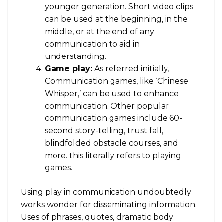
younger generation. Short video clips
can be used at the beginning, in the
middle, or at the end of any
communication to aid in
understanding.
Game play:
As referred initially,
Communication games, like ‘Chinese
Whisper,’ can be used to enhance
communication. Other popular
communication games include 60-
second story-telling, trust fall,
blindfolded obstacle courses, and
more. this literally refers to playing
games.
Using play in communication undoubtedly
works wonder for disseminating information.
Uses of phrases, quotes, dramatic body