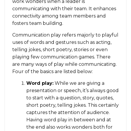
work wonders when a leader is
communicating with their team. It enhances
connectivity among team members and
fosters team building.
Communication play refers majorly to playful
uses of words and gestures such as acting,
telling jokes, short poetry, stories or even
playing few communication games. There
are many ways of play while communicating.
Four of the basics are listed below:
Word play:
While we are giving a
presentation or speech, it’s always good
to start with a question, story, quotes,
short poetry, telling jokes. This certainly
captures the attention of audience.
Having word play in between and at
the end also works wonders both for