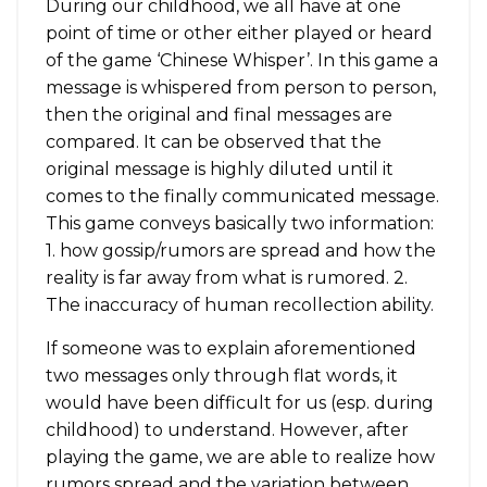
During our childhood, we all have at one
point of time or other either played or heard
of the game ‘Chinese Whisper’. In this game a
message is whispered from person to person,
then the original and final messages are
compared. It can be observed that the
original message is highly diluted until it
comes to the finally communicated message.
This game conveys basically two information:
1. how gossip/rumors are spread and how the
reality is far away from what is rumored. 2.
The inaccuracy of human recollection ability.
If someone was to explain aforementioned
two messages only through flat words, it
would have been difficult for us (esp. during
childhood) to understand. However, after
playing the game, we are able to realize how
rumors spread and the variation between