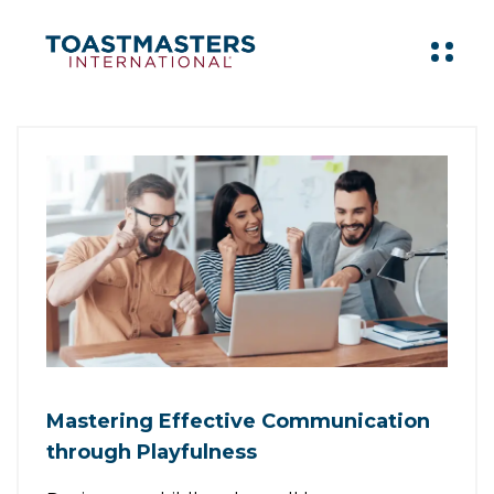
Mastering Effective Communication
through Playfulness