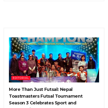
EDITORIAL
More Than Just Futsal: Nepal
Toastmasters Futsal Tournament
Season 3 Celebrates Sport and