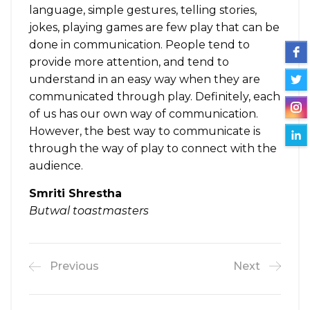
language, simple gestures, telling stories,
jokes, playing games are few play that can be
done in communication. People tend to
provide more attention, and tend to
understand in an easy way when they are
communicated through play. Definitely, each
of us has our own way of communication.
However, the best way to communicate is
through the way of play to connect with the
audience.
Smriti Shrestha
Butwal toastmasters
Previous
Next