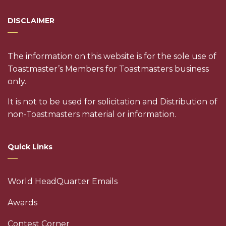
DISCLAIMER
The information on this website is for the sole use of
Toastmaster’s Members for Toastmasters business
only.
It is not to be used for solicitation and Distribution of
non-Toastmasters material or information.
Quick Links
World HeadQuarter Emails
Awards
Contest Corner