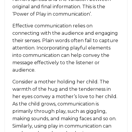
original and final information. This is the
‘Power of Play in communication’.
Effective communication relies on
connecting with the audience and engaging
their senses. Plain words often fail to capture
attention. Incorporating playful elements
into communication can help convey the
message effectively to the listener or
audience.
Consider a mother holding her child. The
warmth of the hug and the tenderness in
her eyes convey a mother’s love to her child.
As the child grows, communication is
primarily through play, such as giggling,
making sounds, and making faces and so on.
Similarly, using play in communication can