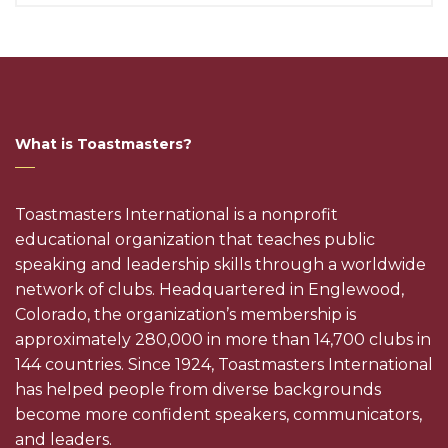
What is Toastmasters?
Toastmasters International is a nonprofit
educational organization that teaches public
speaking and leadership skills through a worldwide
network of clubs. Headquartered in Englewood,
Colorado, the organization’s membership is
approximately 280,000 in more than 14,700 clubs in
144 countries. Since 1924, Toastmasters International
has helped people from diverse backgrounds
become more confident speakers, communicators,
and leaders.