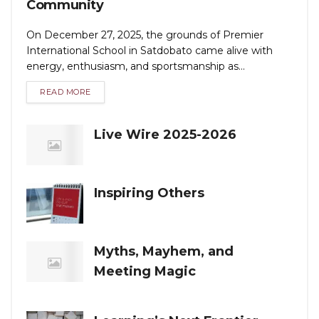
Community
On December 27, 2025, the grounds of Premier
International School in Satdobato came alive with
energy, enthusiasm, and sportsmanship as...
READ MORE
Live Wire 2025-2026
Inspiring Others
Myths, Mayhem, and
Meeting Magic