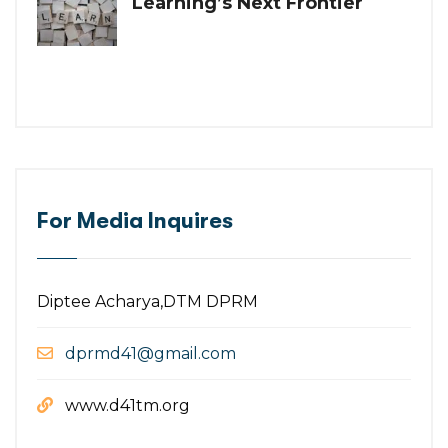
Learning’s Next Frontier
For Media Inquires
Diptee Acharya,DTM DPRM
dprmd41@gmail.com
www.d41tm.org