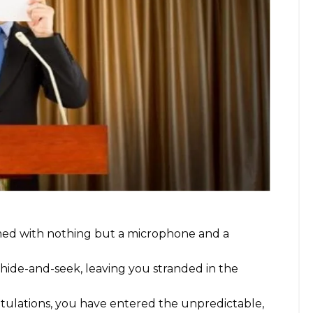
rmed with nothing but a microphone and a
hide-and-seek, leaving you stranded in the
atulations, you have entered the unpredictable,