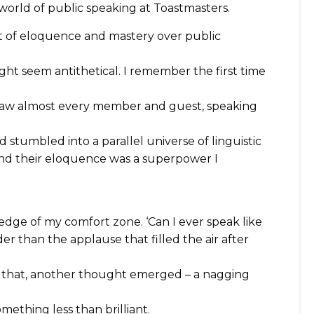
world of public speaking at Toastmasters.
it of eloquence and mastery over public
t seem antithetical. I remember the first time
saw almost every member and guest, speaking
d stumbled into a parallel universe of linguistic
and their eloquence was a superpower I
 edge of my comfort zone. ‘Can I ever speak like
r than the applause that filled the air after
r that, another thought emerged – a nagging
mething less than brilliant.