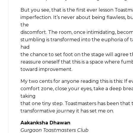
But you see, that is the first ever lesson Toast
imperfection. It’s never about being flawless, 
the
discomfort. The room, once intimidating, become
stumbling is transformed into the euphoria of 
had
the chance to set foot on the stage will agree 
reassure oneself that this is a space where fum
toward improvement.
My two cents for anyone reading this is this: If e
comfort zone, close your eyes, take a deep brea
taking
that one tiny step. Toastmasters has been that t
transformative journey it has set me on.
Aakanksha Dhawan
Gurgaon Toastmasters Club