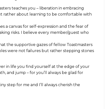
masters teaches you – liberation in embracing
but rather about learning to be comfortable with
s a canvas for self-expression and the fear of
taking risks. I believe every member/guest who
that the supportive gazes of fellow Toastmasters
bles were not failures but rather stepping stones
ver in life you find yourself at the edge of your
th, and jump – for you’ll always be glad for
iny step for me and I’ll always cherish the