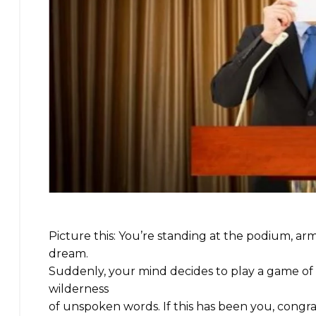
Picture this: You’re standing at the podium, a
dream.
Suddenly, your mind decides to play a game of 
wilderness
of unspoken words. If this has been you, congr