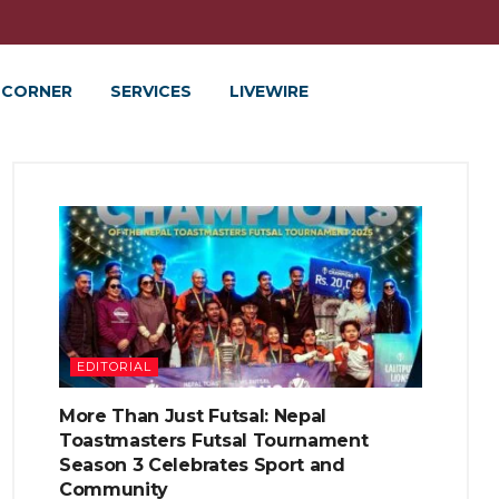
 CORNER
SERVICES
LIVEWIRE
EDITORIAL
More Than Just Futsal: Nepal
Toastmasters Futsal Tournament
Season 3 Celebrates Sport and
Community