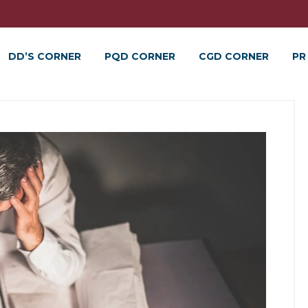
DD’S CORNER
PQD CORNER
CGD CORNER
PR