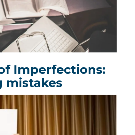
of Imperfections:
g mistakes