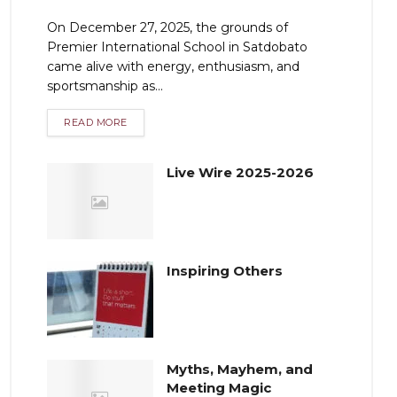
On December 27, 2025, the grounds of
Premier International School in Satdobato
came alive with energy, enthusiasm, and
sportsmanship as...
READ MORE
Live Wire 2025-2026
Inspiring Others
Myths, Mayhem, and
Meeting Magic