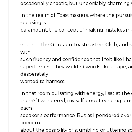
occasionally chaotic, but undeniably charming 
In the realm of Toastmasters, where the pursu
speaking is
paramount, the concept of making mistakes migh
I
entered the Gurgaon Toastmasters Club, and 
with
such fluency and confidence that I felt like I ha
superheroes. They wielded words like a cape, 
desperately
wanted to harness.
In that room pulsating with energy, I sat at the
them?’ I wondered, my self-doubt echoing loude
each
speaker’s performance. But as I pondered ove
concern
about the possibility of stumbling or uttering so