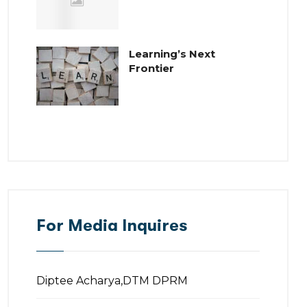
Learning’s Next
Frontier
For Media Inquires
Diptee Acharya,DTM DPRM