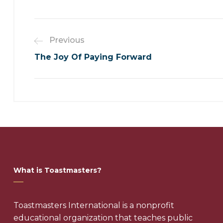
Previous
The Joy Of Paying Forward
What is Toastmasters?
Toastmasters International is a nonprofit
educational organization that teaches public