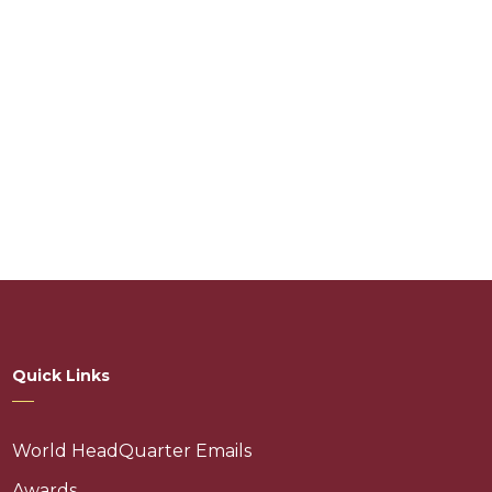
Quick Links
World HeadQuarter Emails
Awards