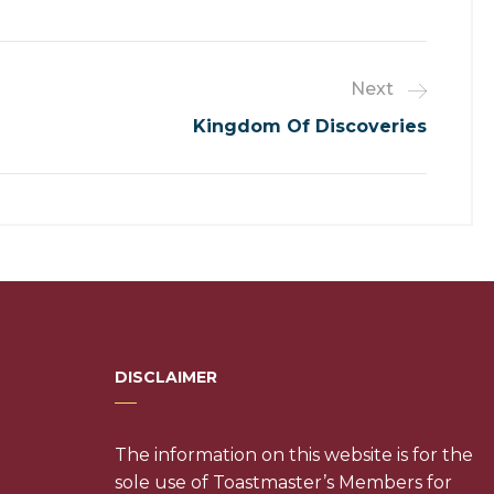
Next
Kingdom Of Discoveries
DISCLAIMER
The information on this website is for the
sole use of Toastmaster’s Members for