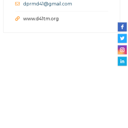
dprmd41@gmail.com
www.d41tm.org