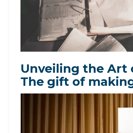
Unveiling the Art 
The gift of makin