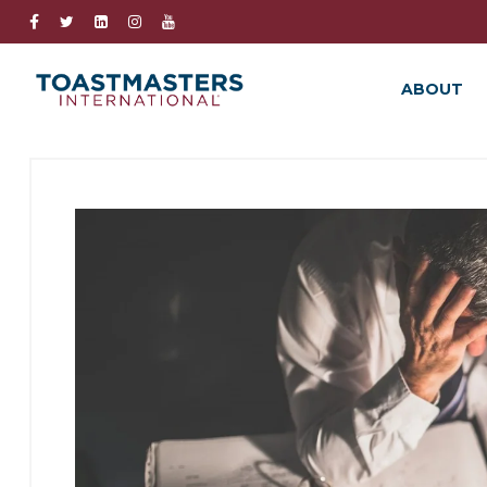
ABOUT