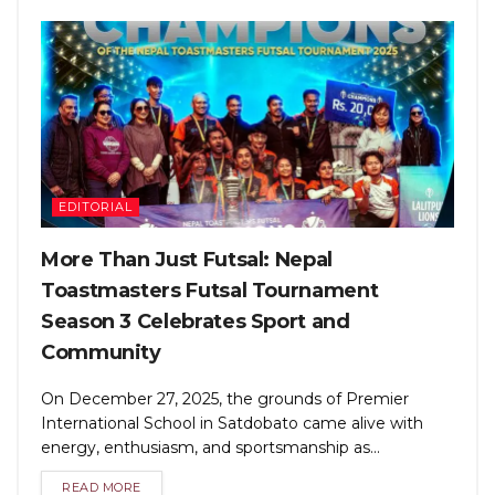
EDITORIAL
More Than Just Futsal: Nepal
Toastmasters Futsal Tournament
Season 3 Celebrates Sport and
Community
On December 27, 2025, the grounds of Premier
International School in Satdobato came alive with
energy, enthusiasm, and sportsmanship as...
READ MORE