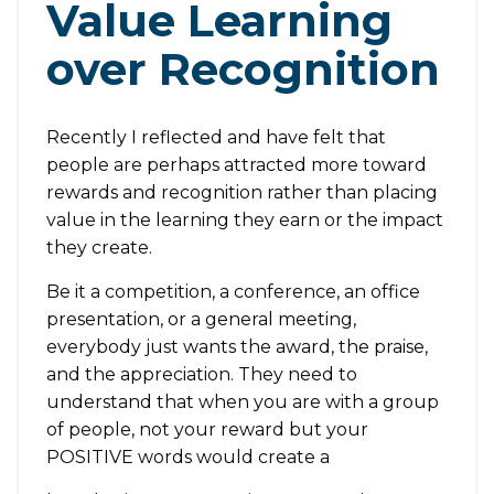
Value Learning
over Recognition
Recently I reflected and have felt that
people are perhaps attracted more toward
rewards and recognition rather than placing
value in the learning they earn or the impact
they create.
Be it a competition, a conference, an office
presentation, or a general meeting,
everybody just wants the award, the praise,
and the appreciation. They need to
understand that when you are with a group
of people, not your reward but your
POSITIVE words would create a