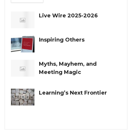
Live Wire 2025-2026
Inspiring Others
Myths, Mayhem, and
Meeting Magic
Learning’s Next Frontier