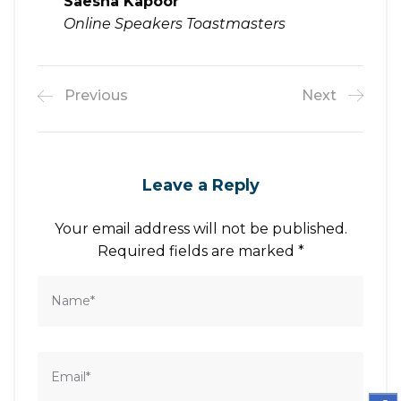
Saesha Kapoor
Online Speakers Toastmasters
Previous
Next
Leave a Reply
Your email address will not be published.
Required fields are marked
*