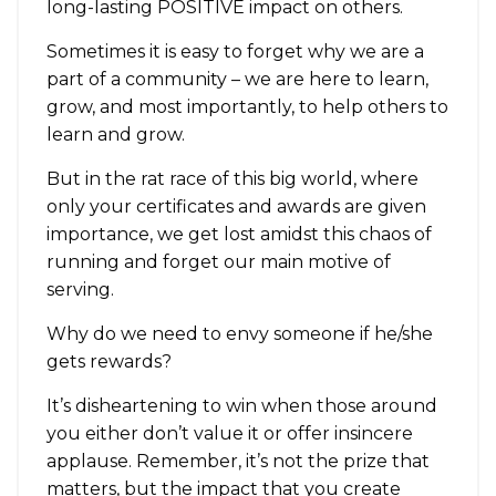
long-lasting POSITIVE impact on others.
Sometimes it is easy to forget why we are a
part of a community – we are here to learn,
grow, and most importantly, to help others to
learn and grow.
But in the rat race of this big world, where
only your certificates and awards are given
importance, we get lost amidst this chaos of
running and forget our main motive of
serving.
Why do we need to envy someone if he/she
gets rewards?
It’s disheartening to win when those around
you either don’t value it or offer insincere
applause. Remember, it’s not the prize that
matters, but the impact that you create