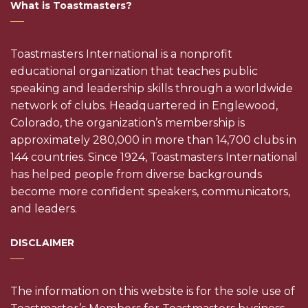
What is Toastmasters?
Toastmasters International is a nonprofit
educational organization that teaches public
speaking and leadership skills through a worldwide
network of clubs. Headquartered in Englewood,
Colorado, the organization’s membership is
approximately 280,000 in more than 14,700 clubs in
144 countries. Since 1924, Toastmasters International
has helped people from diverse backgrounds
become more confident speakers, communicators,
and leaders.
DISCLAIMER
The information on this website is for the sole use of