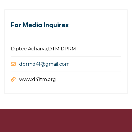
For Media Inquires
Diptee Acharya,DTM DPRM
dprmd41@gmail.com
www.d41tm.org