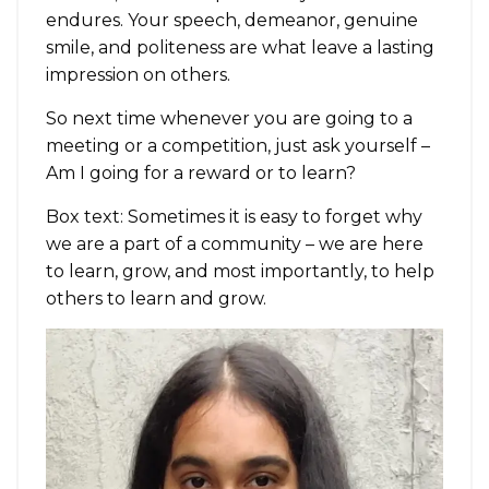
endures. Your speech, demeanor, genuine
smile, and politeness are what leave a lasting
impression on others.
So next time whenever you are going to a
meeting or a competition, just ask yourself –
Am I going for a reward or to learn?
Box text: Sometimes it is easy to forget why
we are a part of a community – we are here
to learn, grow, and most importantly, to help
others to learn and grow.