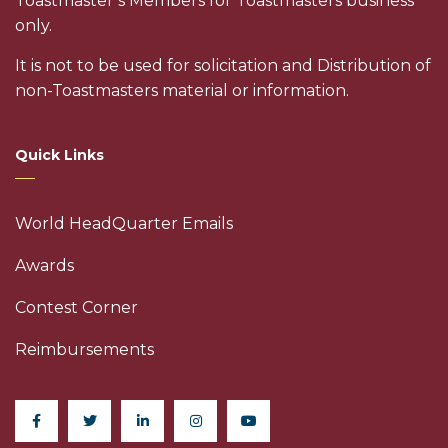
Toastmaster’s Members for Toastmasters business
only.
It is not to be used for solicitation and Distribution of
non-Toastmasters material or information.
Quick Links
World HeadQuarter Emails
Awards
Contest Corner
Reimbursements