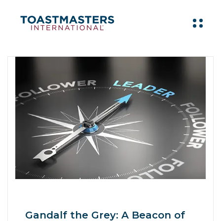
Gandalf the Grey: A Beacon of