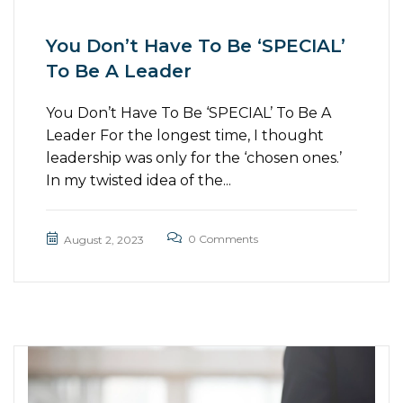
You Don’t Have To Be ‘SPECIAL’
To Be A Leader
You Don’t Have To Be ‘SPECIAL’ To Be A
Leader For the longest time, I thought
leadership was only for the ‘chosen ones.’
In my twisted idea of the...
0 Comments
August 2, 2023