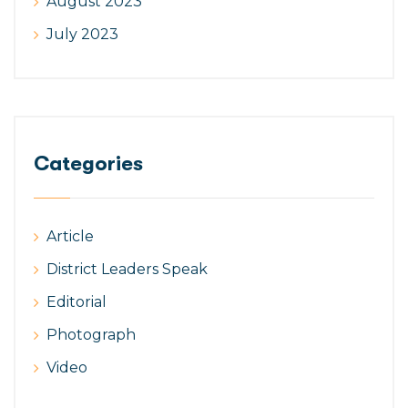
August 2023
July 2023
Categories
Article
District Leaders Speak
Editorial
Photograph
Video