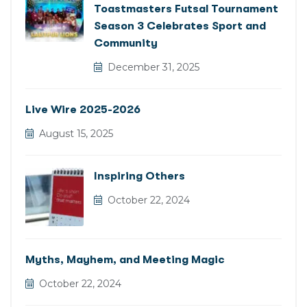
Toastmasters Futsal Tournament
Season 3 Celebrates Sport and
Community
December 31, 2025
Live Wire 2025-2026
August 15, 2025
Inspiring Others
October 22, 2024
Myths, Mayhem, and Meeting Magic
October 22, 2024