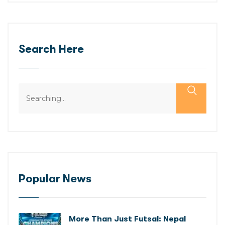
Search Here
Popular News
More Than Just Futsal: Nepal