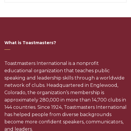
What is Toastmasters?
Toastmasters International is a nonprofit
educational organization that teaches public
speaking and leadership skills through a worldwide
network of clubs. Headquartered in Englewood,
Colorado, the organization’s membership is
approximately 280,000 in more than 14,700 clubs in
144 countries. Since 1924, Toastmasters International
has helped people from diverse backgrounds
become more confident speakers, communicators,
and leaders.