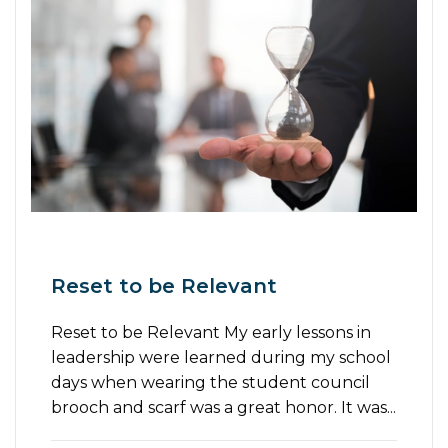
Reset to be Relevant
Reset to be Relevant My early lessons in
leadership were learned during my school
days when wearing the student council
brooch and scarf was a great honor. It was...