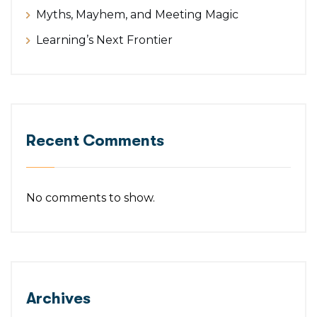
Myths, Mayhem, and Meeting Magic
Learning’s Next Frontier
Recent Comments
No comments to show.
Archives