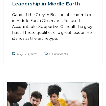
Leadership in Middle Earth
Gandalf the Grey: A Beacon of Leadership
in Middle Earth Observant. Focused.
Accountable. Supportive.Gandalf the gray
has all these qualities of a great leader. He
stands as the archetype...
0 Comments
August 7, 2023