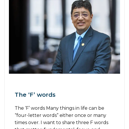
The ‘F’ words
The ‘F’ words Many things in life can be
“four-letter words” either once or many
times over. I want to share three F words