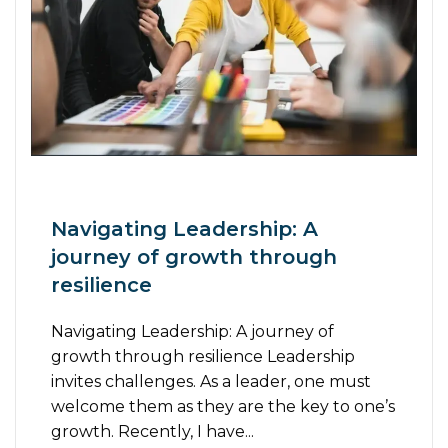
Navigating Leadership: A
journey of growth through
resilience
Navigating Leadership: A journey of
growth through resilience Leadership
invites challenges. As a leader, one must
welcome them as they are the key to one’s
growth. Recently, I have...