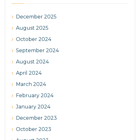
December 2025
August 2025
October 2024
September 2024
August 2024
April 2024
March 2024
February 2024
January 2024
December 2023
October 2023