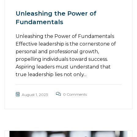
Unleashing the Power of
Fundamentals
Unleashing the Power of Fundamentals
Effective leadership is the cornerstone of
personal and professional growth,
propelling individuals toward success.
Aspiring leaders must understand that
true leadership lies not only...
0 Comments
August 1, 2023