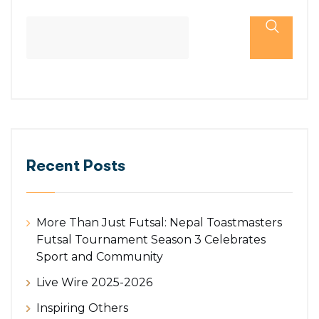
Recent Posts
More Than Just Futsal: Nepal Toastmasters
Futsal Tournament Season 3 Celebrates
Sport and Community
Live Wire 2025-2026
Inspiring Others