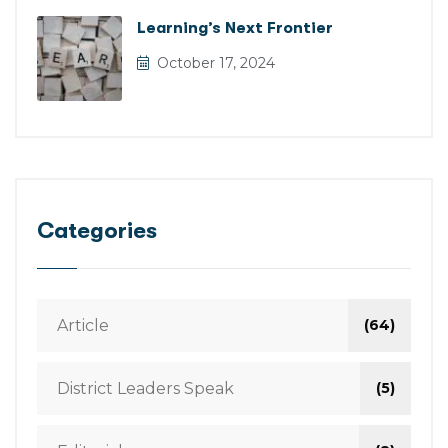
Learning’s Next Frontier
October 17, 2024
Categories
Article
(64)
District Leaders Speak
(5)