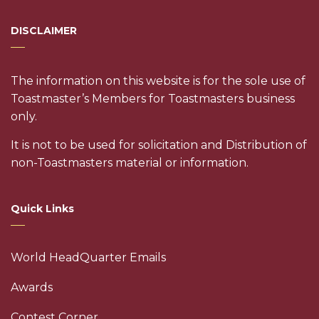
DISCLAIMER
The information on this website is for the sole use of
Toastmaster’s Members for Toastmasters business
only.
It is not to be used for solicitation and Distribution of
non-Toastmasters material or information.
Quick Links
World HeadQuarter Emails
Awards
Contest Corner