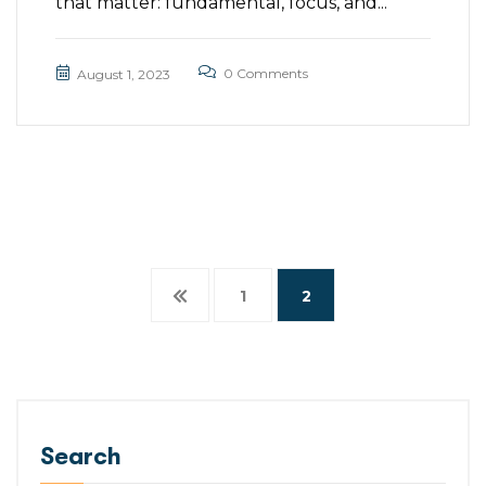
that matter: fundamental, focus, and...
0 Comments
August 1, 2023
1
2
Search