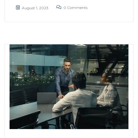
0 Comments
August 1, 2023