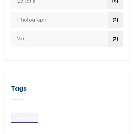
Editorial
(8)
Photograph
(2)
Video
(2)
Tags
Articles