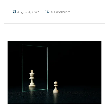
0 Comments
August 4, 2023