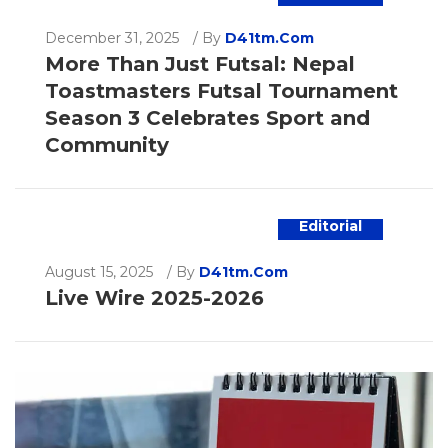
December 31, 2025
/
By
D41tm.com
More Than Just Futsal: Nepal
Toastmasters Futsal Tournament
Season 3 Celebrates Sport and
Community
Editorial
August 15, 2025
/
By
D41tm.com
Live Wire 2025-2026