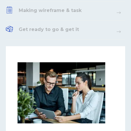
Making wireframe & task
Get ready to go & get it