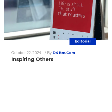
Editorial
October 22, 2024
/
By
D41tm.com
Inspiring Others