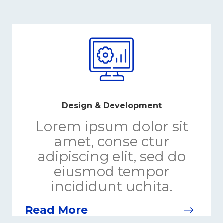
Design & Development
Lorem ipsum dolor sit
amet, conse ctur
adipiscing elit, sed do
eiusmod tempor
incididunt uchita.
Read More