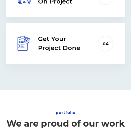
On Project
Get Your
04
Project Done
portfolio
We are proud of our work