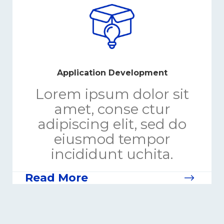
Application Development
Lorem ipsum dolor sit
amet, conse ctur
adipiscing elit, sed do
eiusmod tempor
incididunt uchita.
Read More