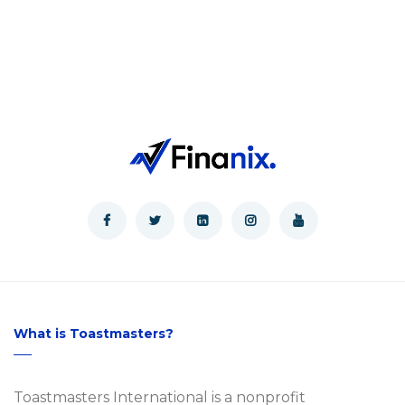
What is Toastmasters?
Toastmasters International is a nonprofit