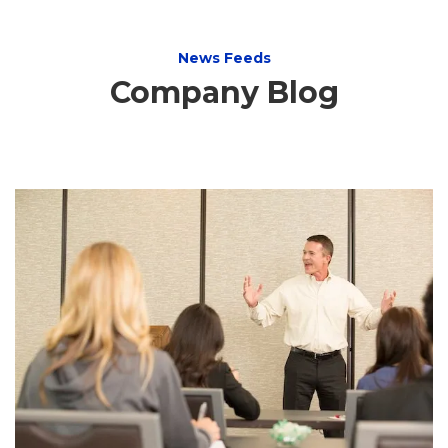
News Feeds
Company Blog