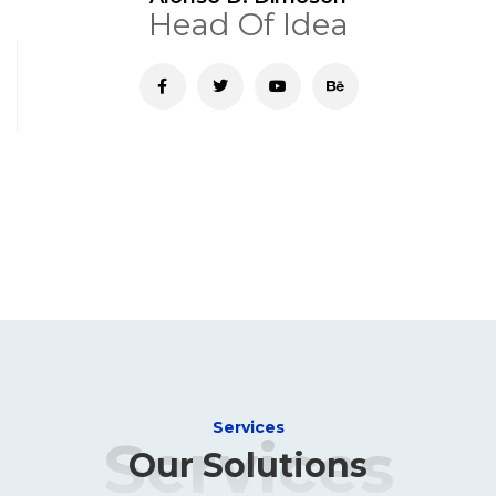
Head Of Idea
Services
Services
Our Solutions