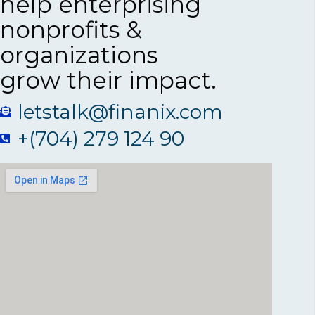
help enterprising
nonprofits &
organizations
grow their impact.
letstalk@finanix.com
+(704) 279 124 90