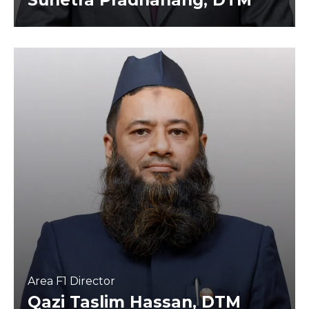
Sunetra Pradhanang, DTM
Area F1 Director
Qazi Taslim Hassan, DTM