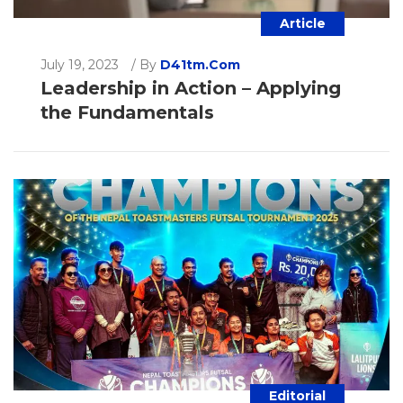
Article
July 19, 2023
/
By
D41tm.com
Leadership in Action – Applying
the Fundamentals
Editorial