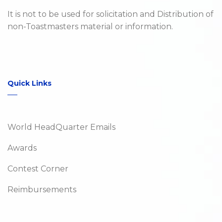
It is not to be used for solicitation and Distribution of
non-Toastmasters material or information.
Quick Links
World HeadQuarter Emails
Awards
Contest Corner
Reimbursements