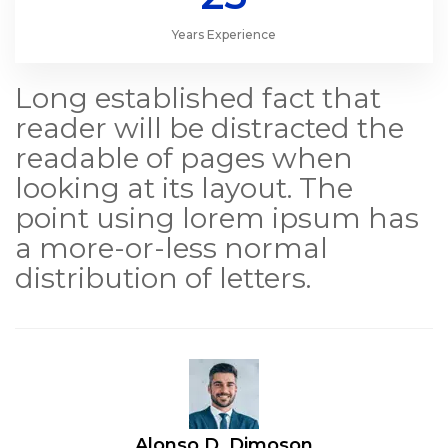
Years Experience
Long established fact that
reader will be distracted the
readable of pages when
looking at its layout. The
point using lorem ipsum has
a more-or-less normal
distribution of letters.
Alonso D. Dimoson