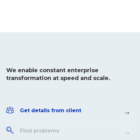
We enable constant enterprise
transformation at speed and scale.
Get details from client
Find problems