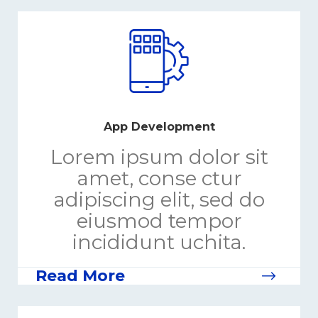
App Development
Lorem ipsum dolor sit
amet, conse ctur
adipiscing elit, sed do
eiusmod tempor
incididunt uchita.
Read More