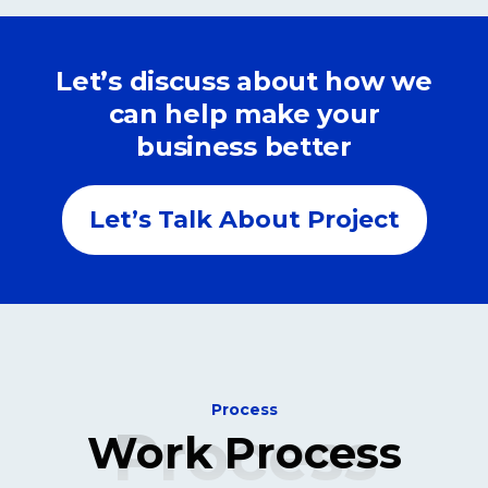
Let’s discuss about how we
can help make your
business better
Let’s Talk About Project
Process
Process
Work Process