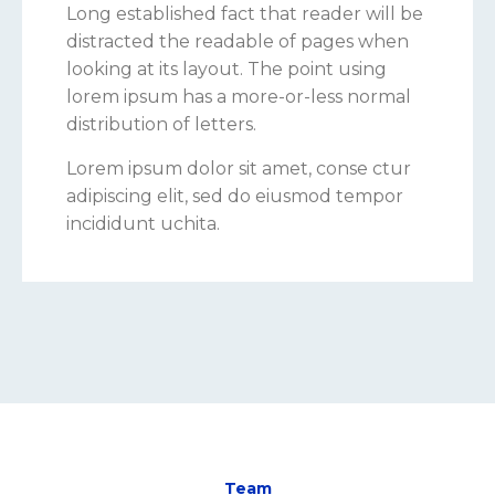
Long established fact that reader will be
distracted the readable of pages when
looking at its layout. The point using
lorem ipsum has a more-or-less normal
distribution of letters.
Lorem ipsum dolor sit amet, conse ctur
adipiscing elit, sed do eiusmod tempor
incididunt uchita.
Team