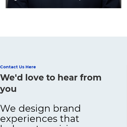
Contact Us Here
We'd love to hear from
you
We design brand
experiences that