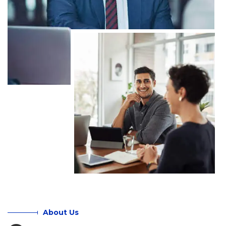
About Us