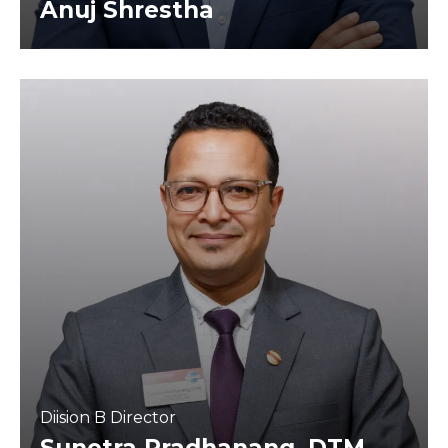
Anuj Shrestha
Diision B Director