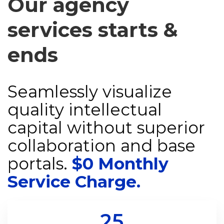
Our agency
services starts &
ends
Seamlessly visualize
quality intellectual
capital without superior
collaboration and base
portals.
$0 Monthly
Service Charge.
25