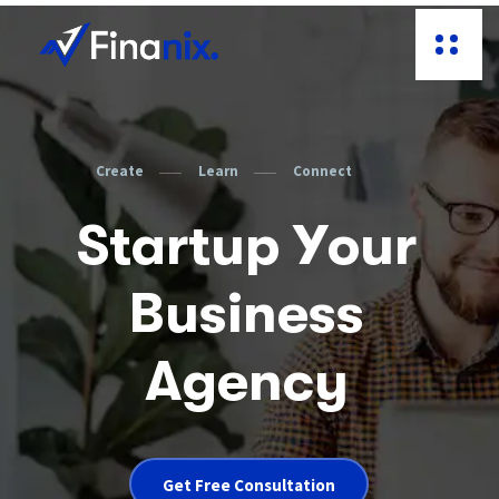
C
r
e
a
t
e
L
e
a
r
n
C
o
n
n
e
c
t
S
t
a
r
t
u
p
Y
o
u
r
B
u
s
i
n
e
s
s
A
g
e
n
c
y
Get Free Consultation