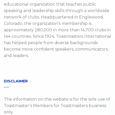
educational organization that teaches public
speaking and leadership skills through a worldwide
network of clubs. Headquartered in Englewood,
Colorado, the organization’s membership is
approximately 280,000 in more than 14,700 clubs in
144 countries. Since 1924, Toastmasters International
has helped people from diverse backgrounds
become more confident speakers, communicators,
and leaders.
DISCLAIMER
The information on this website is for the sole use of
Toastmaster’s Members for Toastmasters business
only.