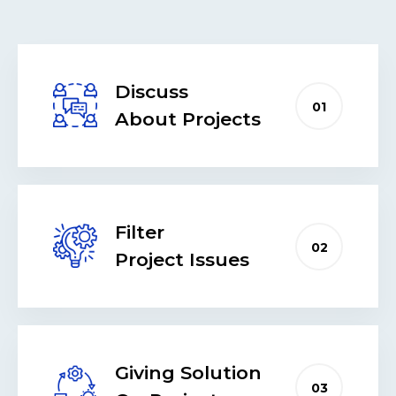
Discuss
01
About Projects
Filter
02
Project Issues
Giving Solution
03