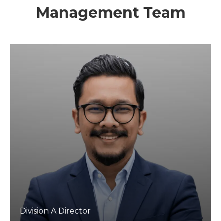
Management Team
Division A Director