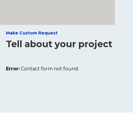
Make Custom Request
Tell about your project
Error:
Contact form not found.